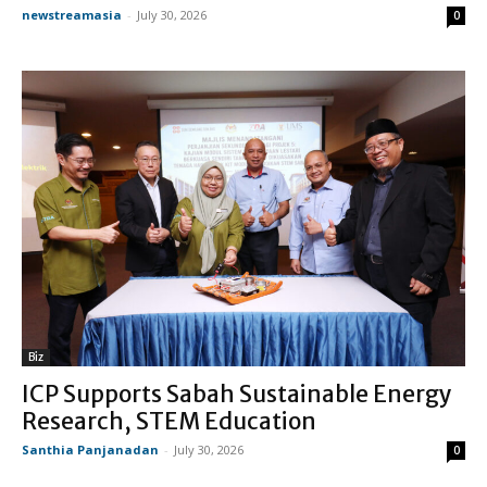
newstreamasia
-
July 30, 2026
0
Biz
ICP Supports Sabah Sustainable Energy
Research, STEM Education
Santhia Panjanadan
-
July 30, 2026
0