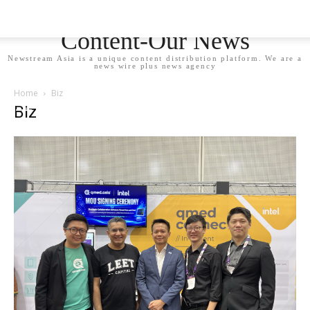
Newstream Asia - Your
Content-Our News
Newstream Asia is a unique content distribution platform. We are a
news wire plus news agency
Home
Biz
Biz