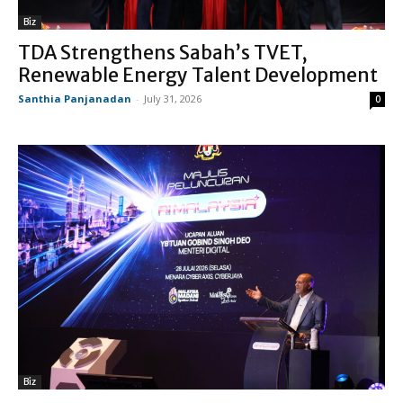
Biz
TDA Strengthens Sabah’s TVET,
Renewable Energy Talent Development
Santhia Panjanadan
-
July 31, 2026
0
Biz