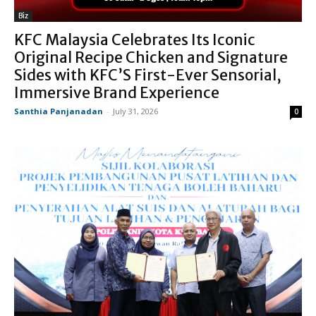
Biz
KFC Malaysia Celebrates Its Iconic
Original Recipe Chicken and Signature
Sides with KFC’S First-Ever Sensorial,
Immersive Brand Experience
Santhia Panjanadan
-
July 31, 2026
0