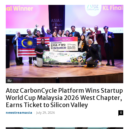
Biz
Atoz CarbonCycle Platform Wins Startup
World Cup Malaysia 2026 West Chapter,
Earns Ticket to Silicon Valley
newstreamasia
-
July 29, 2026
0