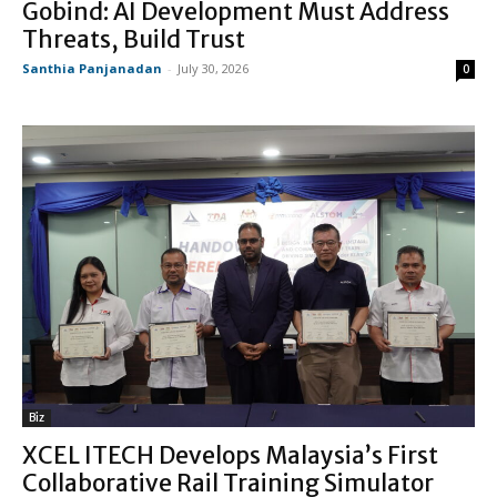
Gobind: AI Development Must Address
Threats, Build Trust
Santhia Panjanadan
-
July 30, 2026
0
Biz
XCEL ITECH Develops Malaysia’s First
Collaborative Rail Training Simulator