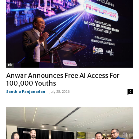
Biz
Anwar Announces Free AI Access For
100,000 Youths
Santhia Panjanadan
-
July 28, 2026
0