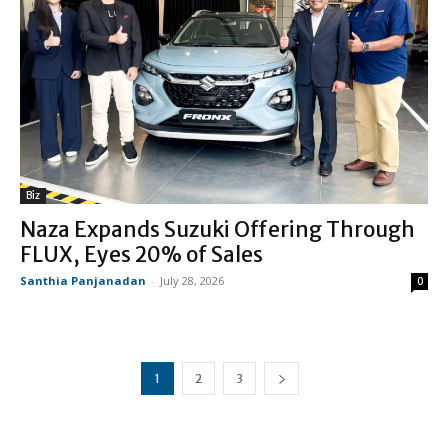
Biz
Naza Expands Suzuki Offering Through
FLUX, Eyes 20% of Sales
Santhia Panjanadan
-
July 28, 2026
0
1
2
3