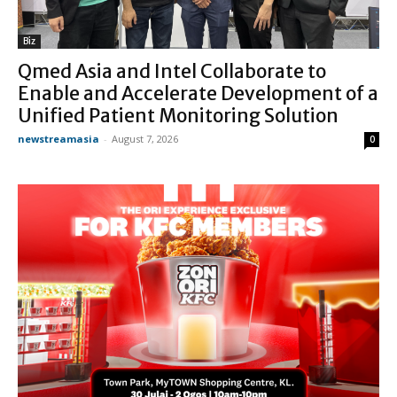
Biz
Qmed Asia and Intel Collaborate to
Enable and Accelerate Development of a
Unified Patient Monitoring Solution
newstreamasia
-
August 7, 2026
0