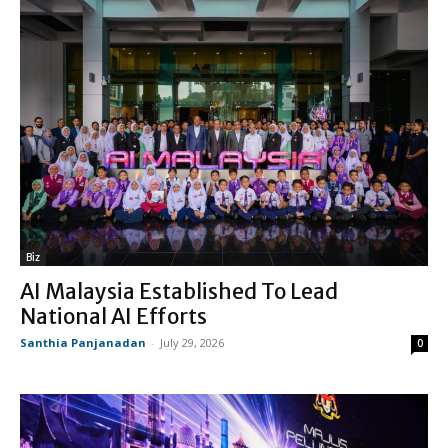
Biz
AI Malaysia Established To Lead
National AI Efforts
Santhia Panjanadan
-
July 29, 2026
0