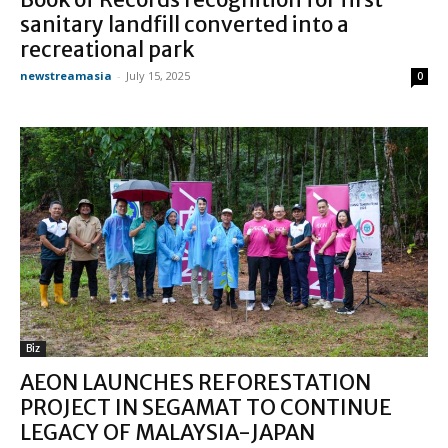
sanitary landfill converted into a
recreational park
newstreamasia
-
July 15, 2025
0
Biz
AEON LAUNCHES REFORESTATION
PROJECT IN SEGAMAT TO CONTINUE
LEGACY OF MALAYSIA-JAPAN