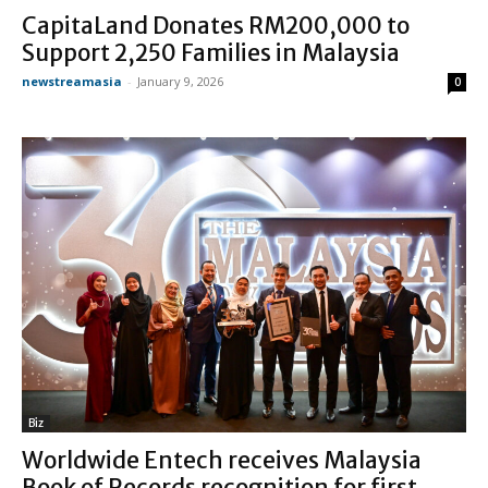
CapitaLand Donates RM200,000 to
Support 2,250 Families in Malaysia
newstreamasia
-
January 9, 2026
0
Biz
Worldwide Entech receives Malaysia
Book of Records recognition for first