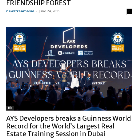
FRIENDSHIP FOREST
newstreamasia
-
June 24, 2025
0
Biz
AYS Developers breaks a Guinness World
Record for the World’s Largest Real
Estate Training Session in Dubai