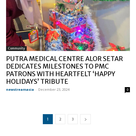
Community
PUTRA MEDICAL CENTRE ALOR SETAR
DEDICATES MILESTONES TO PMC
PATRONS WITH HEARTFELT ‘HAPPY
HOLIDAYS’ TRIBUTE
newstreamasia
-
December 23, 2024
0
1
2
3