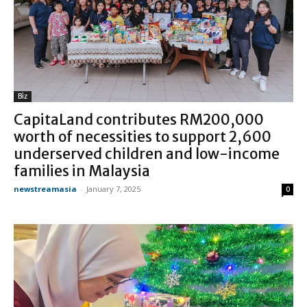
Biz
CapitaLand contributes RM200,000
worth of necessities to support 2,600
underserved children and low-income
families in Malaysia
newstreamasia
-
January 7, 2025
0