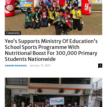
Community
Yeo’s Supports Ministry Of Education’s
School Sports Programme With
Nutritional Boost For 300,000 Primary
Students Nationwide
newstreamasia
-
January 13, 2025
0