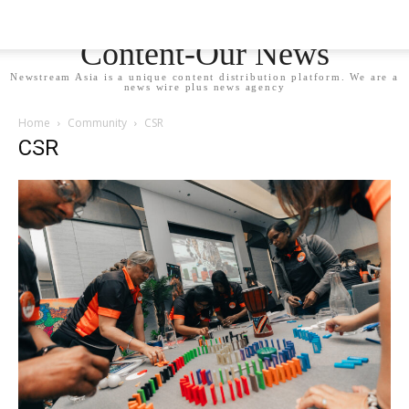
Newstream Asia - Your
Content-Our News
Newstream Asia is a unique content distribution platform. We are a
news wire plus news agency
Home
Community
CSR
CSR