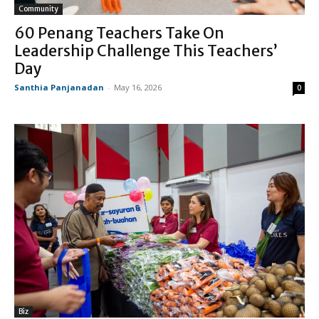
Community
60 Penang Teachers Take On
Leadership Challenge This Teachers’
Day
Santhia Panjanadan
-
May 16, 2026
0
Biz