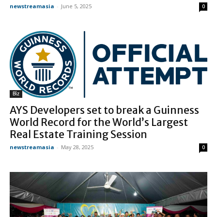
newstreamasia
-
June 5, 2025
0
Biz
AYS Developers set to break a Guinness
World Record for the World’s Largest
Real Estate Training Session
newstreamasia
-
May 28, 2025
0