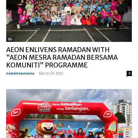
Biz
AEON ENLIVENS RAMADAN WITH
“AEON MESRA RAMADAN BERSAMA
KOMUNITI” PROGRAMME
newstreamasia
-
March 24, 2025
0