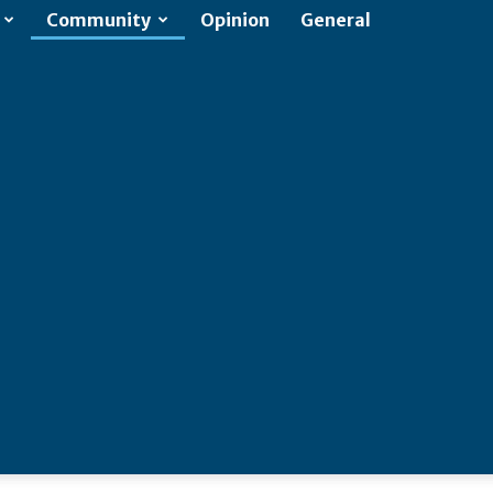
Community
Opinion
General