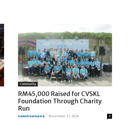
Community
RM45,000 Raised for CVSKL
Foundation Through Charity
Run
newstreamasia
-
November 27, 2024
0
R