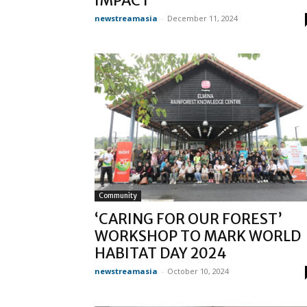
IMPACT
newstreamasia
-
December 11, 2024
Community
‘CARING FOR OUR FOREST’
WORKSHOP TO MARK WORLD
HABITAT DAY 2024
newstreamasia
-
October 10, 2024