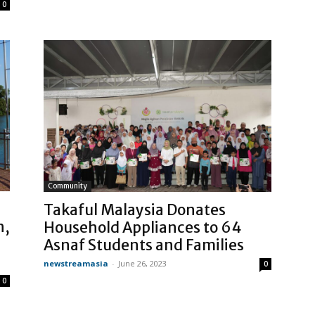
0
Community
Takaful Malaysia Donates
h,
Household Appliances to 64
Asnaf Students and Families
newstreamasia
-
June 26, 2023
0
0