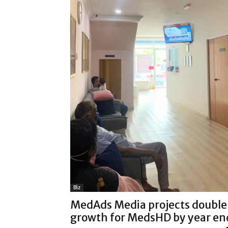
Biz
MedAds Media projects double
growth for MedsHD by year en