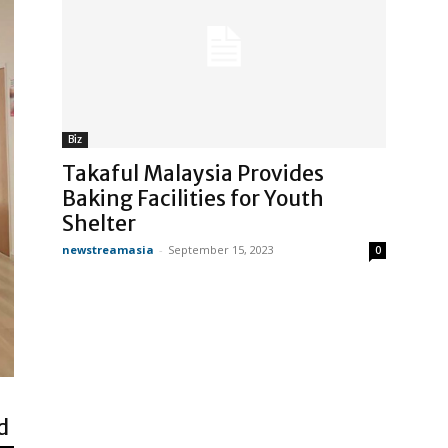
Biz
Takaful Malaysia Provides
Baking Facilities for Youth
Shelter
newstreamasia
-
September 15, 2023
0
d