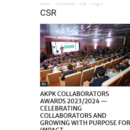
Home
Community
CSR
Page 2
CSR
Biz
AKPK COLLABORATORS
AWARDS 2023/2024 —
CELEBRATING
COLLABORATORS AND
GROWING WITH PURPOSE FO