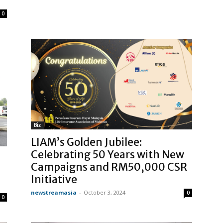
0
Biz
LIAM’s Golden Jubilee:
Celebrating 50 Years with New
Campaigns and RM50,000 CSR
Initiative
newstreamasia
-
October 3, 2024
0
0