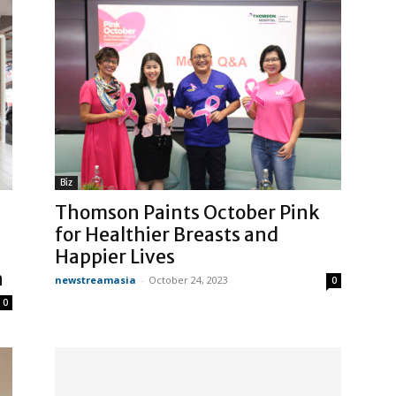
Biz
Thomson Paints October Pink
for Healthier Breasts and
Happier Lives
a
newstreamasia
-
October 24, 2023
0
0