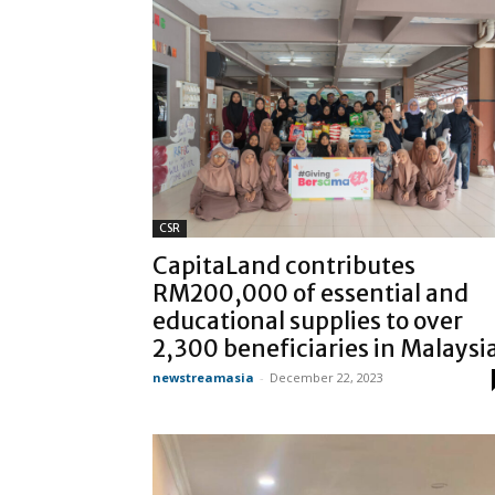
CSR
CapitaLand contributes
RM200,000 of essential and
educational supplies to over
2,300 beneficiaries in Malaysi
newstreamasia
-
December 22, 2023