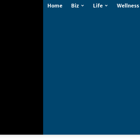
Home
Biz
Life
Wellness