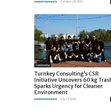
newstreamasia
-
October 24, 2023
Community
Turnkey Consulting’s CSR
Initiative Uncovers 60 kg Tras
Sparks Urgency for Cleaner
Environment
newstreamasia
-
July 11, 2023