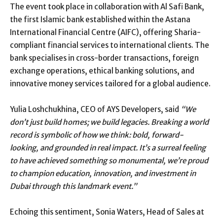
The event took place in collaboration with Al Safi Bank,
the first Islamic bank established within the Astana
International Financial Centre (AIFC), offering Sharia-
compliant financial services to international clients. The
bank specialises in cross-border transactions, foreign
exchange operations, ethical banking solutions, and
innovative money services tailored for a global audience.
Yulia Loshchukhina, CEO of AYS Developers, said
“We
don’t just build homes; we build legacies. Breaking a world
record is symbolic of how we think: bold, forward-
looking, and grounded in real impact. It’s a surreal feeling
to have achieved something so monumental, we’re proud
to champion education, innovation, and investment in
Dubai through this landmark event.”
Echoing this sentiment, Sonia Waters, Head of Sales at