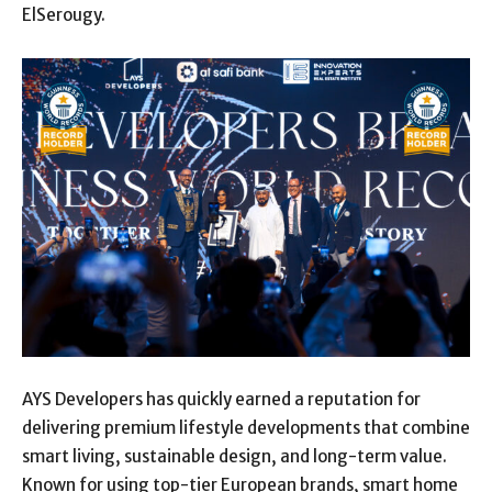
ElSerougy.
AYS Developers has quickly earned a reputation for
delivering premium lifestyle developments that combine
smart living, sustainable design, and long-term value.
Known for using top-tier European brands, smart home