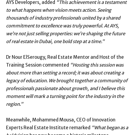
AYS Developers, added
“This achievement is a testament
to what happens when vision meets action. Seeing
thousands of industry professionals united by a shared
commitment to excellence was truly powerful. At AYS,
we’re not just selling properties: we’re shaping the future
of real estate in Dubai, one bold step at a time.”
Dr Nour ElSerougy, Real Estate Mentor and Host of the
Training Session commented
“Hosting this session was
about more than setting a record; it was about creating a
legacy of education. We brought together a community of
professionals passionate about growth, and I believe this
moment will mark a turning point for the industry in the
region.”
Meanwhile, Mohammed Mousa, CEO of Innovation
Experts Real Estate Institute remarked
“What began as a