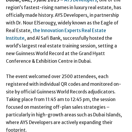
region’s fastest-rising names in luxury real estate, has
officially made history. AYS Developers, in partnership
with Dr. Nour ElSerougy, widely known as the Eagle of
Real Estate,
the Innovation Experts Real Estate
Institute
, and Al Safi Bank, successfully hosted the
world’s largest real estate training session, setting a
new Guinness World Record at the Grand Hyatt
Conference & Exhibition Centre in Dubai.
The event welcomed over 2500 attendees, each
registered with individual QR codes and monitored on-
site by official Guinness World Records adjudicators.
Taking place from 11:45 am to 12:45 pm, the session
focused on mastering off-plan sales strategies –
particularly in high-growth areas such as Dubai Islands,
where AYS Developers are actively expanding their
footprint.