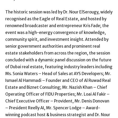
The historic session was led by Dr. Nour ElSerougy, widely
recognised as the Eagle of Real Estate, and hosted by
renowned broadcaster and entrepreneur Kris Fade; the
event was a high-energy convergence of knowledge,
community spirit, and investment insight. Attended by
senior government authorities and prominent real
estate stakeholders from across the region, the session
concluded with a dynamic panel discussion on the future
of Dubai real estate, featuring industry leaders including
Ms. Sonia Waters – Head of Sales at AYS Developers; Mr.
Ismael Al Hammadi – Founder and CEO of Al Ruwad Real
Estate and Biznet Consulting; Mr. Nazish Khan – Chief
Operating Officer of FIDU Properties; Mr. Loai Al Fakir –
Chief Executive Officer – Provident, Mr. Denis Donovan
– President Reelly AI, Mr. Spencer Lodge – Award-
winning podcast host & business strategist and Dr. Nour