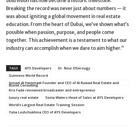
bold
vision has now become a historic milestone.
Breaking the record was never just about numbers — it
was about igniting a global movement in real estate
education. From the heart of Dubai, we’ve shown what’s
possible when passion, purpose, and people come
together. This achievement is a testament to what our
industry can accomplish when we dare to aim higher.”
TAGS
AYS Developers
Dr. Nour ElSerougy
Guinness World Record
Ismael Al Hammadi Founder and CEO of Al Ruwad Real Estate and
Biznet Consulting
Kris Fade renowned broadcaster and entrepreneur
luxury real estate
Sonia Waters Head of Sales at AYS Developers
World’s Largest Real Estate Training Session
Yulia Loshchukhina CEO of AYS Developers