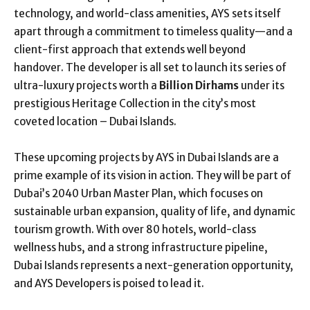
technology, and world-class amenities, AYS sets itself
apart through a commitment to timeless quality—and a
client-first approach that extends well beyond
handover. The developer is all set to launch its series of
ultra-luxury projects worth a
Billion Dirhams
under its
prestigious Heritage Collection in the city’s most
coveted location – Dubai Islands.
These upcoming projects by AYS in Dubai Islands are a
prime example of its vision in action. They will be part of
Dubai’s 2040 Urban Master Plan, which focuses on
sustainable urban expansion, quality of life, and dynamic
tourism growth. With over 80 hotels, world-class
wellness hubs, and a strong infrastructure pipeline,
Dubai Islands represents a next-generation opportunity,
and AYS Developers is poised to lead it.