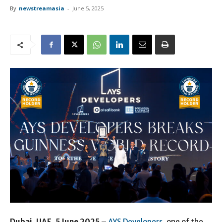
By
newstreamasia
-
June 5, 2025
Dubai, UAE, 5 June 2025 –
AYS Developers
, one of the