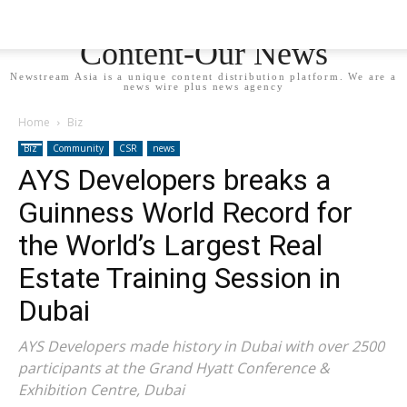
Newstream Asia - Your
Content-Our News
Newstream Asia is a unique content distribution platform. We are a
news wire plus news agency
Home
Biz
Biz
Community
CSR
news
AYS Developers breaks a
Guinness World Record for
the World’s Largest Real
Estate Training Session in
Dubai
AYS Developers made history in Dubai with over 2500
participants at the Grand Hyatt Conference &
Exhibition Centre, Dubai