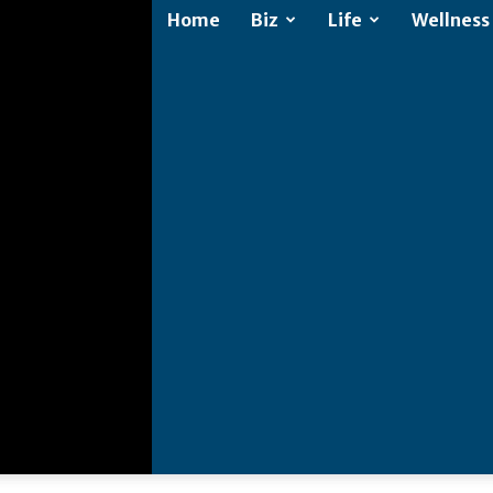
Home
Biz
Life
Wellness