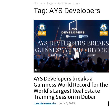
Home
Tags
AYS Developers
Tag: AYS Developers
Biz
AYS Developers breaks a
Guinness World Record for the
World’s Largest Real Estate
Training Session in Dubai
newstreamasia
-
June 5, 2025