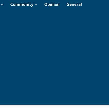
Community
Opinion
General