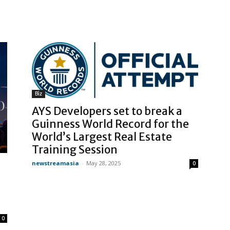
Biz
AYS Developers set to break a
Guinness World Record for the
World’s Largest Real Estate
Training Session
newstreamasia
-
May 28, 2025
0
0