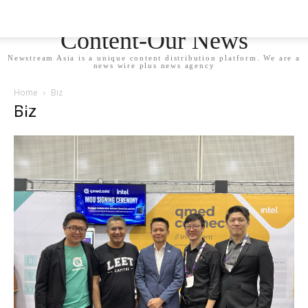
Newstream Asia - Your
Content-Our News
Newstream Asia is a unique content distribution platform. We are a
news wire plus news agency
Home
Biz
Biz