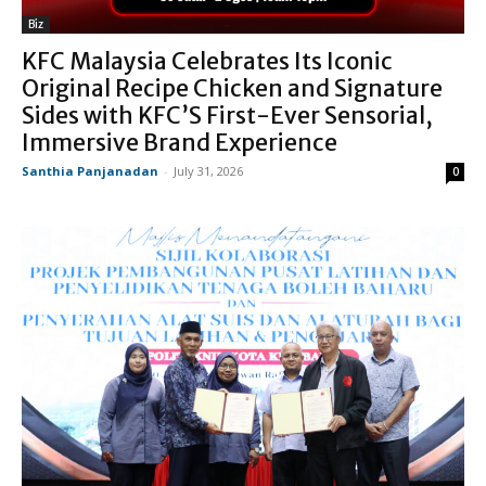
Biz
KFC Malaysia Celebrates Its Iconic
Original Recipe Chicken and Signature
Sides with KFC’S First-Ever Sensorial,
Immersive Brand Experience
Santhia Panjanadan
-
July 31, 2026
0