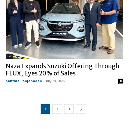
Biz
Naza Expands Suzuki Offering Through
FLUX, Eyes 20% of Sales
Santhia Panjanadan
-
July 28, 2026
0
1
2
3