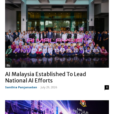
Biz
AI Malaysia Established To Lead
National AI Efforts
Santhia Panjanadan
-
July 29, 2026
0