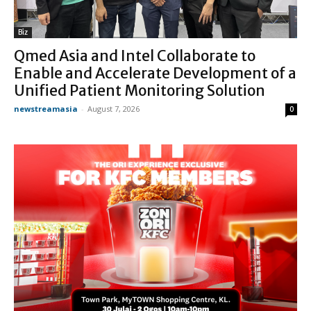
Biz
Qmed Asia and Intel Collaborate to
Enable and Accelerate Development of a
Unified Patient Monitoring Solution
newstreamasia
-
August 7, 2026
0