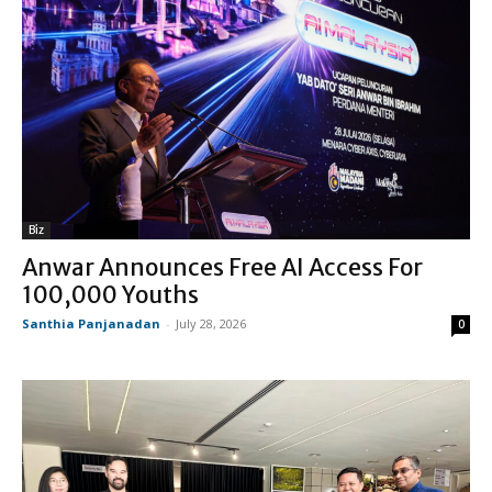
Biz
Anwar Announces Free AI Access For
100,000 Youths
Santhia Panjanadan
-
July 28, 2026
0