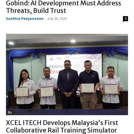
Gobind: AI Development Must Address
Threats, Build Trust
Santhia Panjanadan
-
July 30, 2026
0
Biz
XCEL ITECH Develops Malaysia’s First
Collaborative Rail Training Simulator