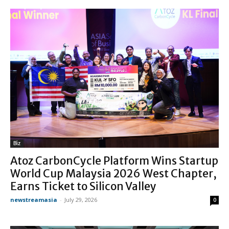
Biz
Atoz CarbonCycle Platform Wins Startup
World Cup Malaysia 2026 West Chapter,
Earns Ticket to Silicon Valley
newstreamasia
-
July 29, 2026
0