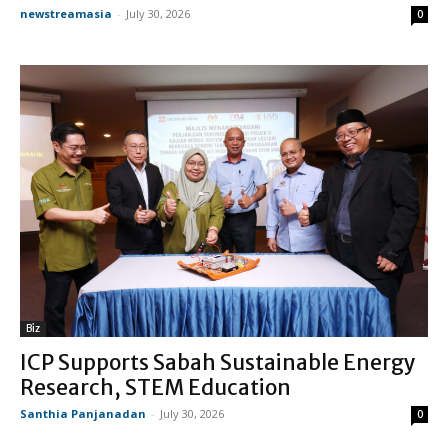
newstreamasia
-
July 30, 2026
0
Biz
ICP Supports Sabah Sustainable Energy
Research, STEM Education
Santhia Panjanadan
-
July 30, 2026
0