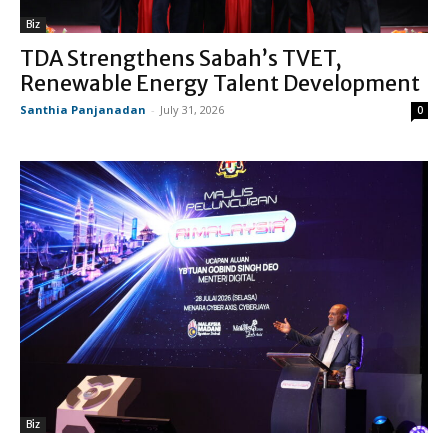
Biz
TDA Strengthens Sabah’s TVET,
Renewable Energy Talent Development
Santhia Panjanadan
-
July 31, 2026
0
Biz