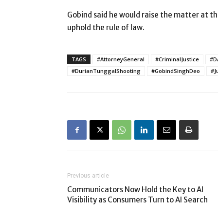
Gobind said he would raise the matter at t
uphold the rule of law.
TAGS
#AttorneyGeneral
#CriminalJustice
#D
#DurianTunggalShooting
#GobindSinghDeo
#J
Previous article
Communicators Now Hold the Key to AI
Visibility as Consumers Turn to AI Search