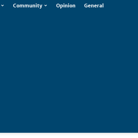
Community
Opinion
General