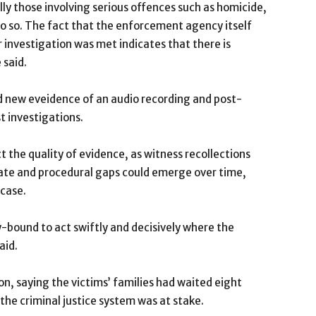
lly those involving serious offences such as homicide,
 do so. The fact that the enforcement agency itself
 investigation was met indicates that there is
 said.
aid new eveidence of an audio recording and post-
 investigations.
t the quality of evidence, as witness recollections
rate and procedural gaps could emerge over time,
 case.
ty-bound to act swiftly and decisively where the
aid.
n, saying the victims’ families had waited eight
 the criminal justice system was at stake.