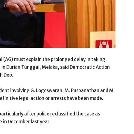
 (AG) must explain the prolonged delay in taking
n in Durian Tunggal, Melaka, said Democratic Action
h Deo.
ident involving G. Logeswaran, M. Puspanathan and M.
finitive legal action or arrests have been made.
articularly after police reclassified the case as
 in December last year.