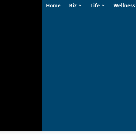
Home
Biz
Life
Wellness