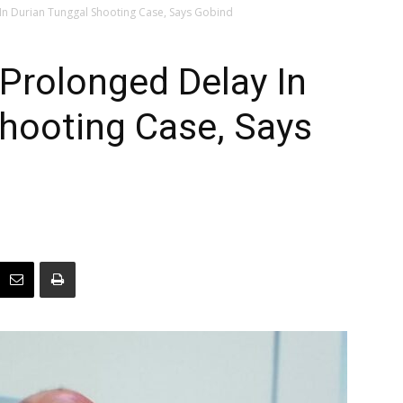
In Durian Tunggal Shooting Case, Says Gobind
Prolonged Delay In
hooting Case, Says