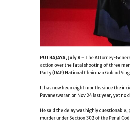
PUTRAJAYA, July 8 –
The Attorney-General
action over the fatal shooting of three me
Party (DAP) National Chairman Gobind Sing
It has now been eight months since the inc
Puvaneswaran on Nov 24 last year, yet no de
He said the delay was highly questionable, p
murder under Section 302 of the Penal Code