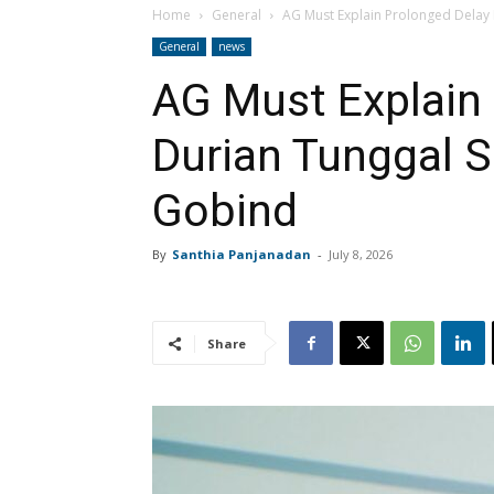
Home
General
AG Must Explain Prolonged Delay 
General
news
AG Must Explain 
Durian Tunggal S
Gobind
By
Santhia Panjanadan
-
July 8, 2026
Share