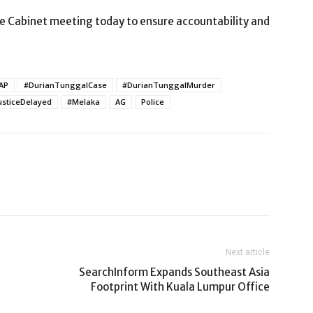
he Cabinet meeting today to ensure accountability and
AP
#DurianTunggalCase
#DurianTunggalMurder
usticeDelayed
#Melaka
AG
Police
Next article
SearchInform Expands Southeast Asia
Footprint With Kuala Lumpur Office