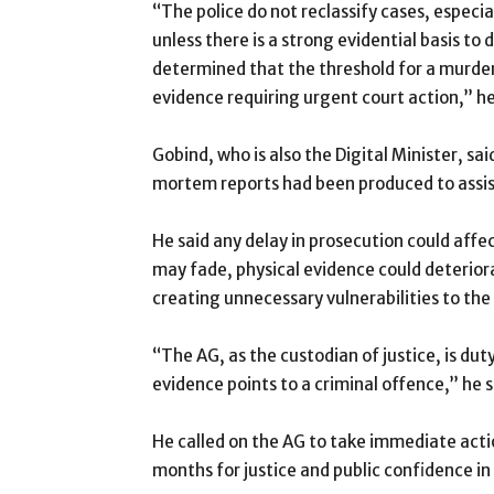
“The police do not reclassify cases, especia
unless there is a strong evidential basis to
determined that the threshold for a murder
evidence requiring urgent court action,” he
Gobind, who is also the Digital Minister, s
mortem reports had been produced to assist
He said any delay in prosecution could affec
may fade, physical evidence could deterio
creating unnecessary vulnerabilities to the
“The AG, as the custodian of justice, is du
evidence points to a criminal offence,” he s
He called on the AG to take immediate actio
months for justice and public confidence in