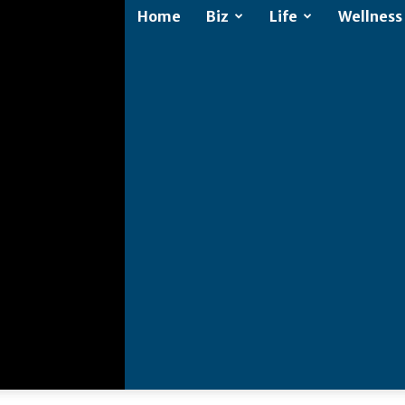
Home
Biz
Life
Wellness