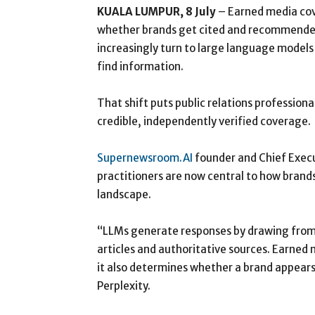
KUALA LUMPUR, 8 July
– Earned media cov
whether brands get cited and recommended b
increasingly turn to large language model
find information.
That shift puts public relations profession
credible, independently verified coverage.
Supernewsroom.AI
founder and Chief Execu
practitioners are now central to how brands
landscape.
“LLMs generate responses by drawing from p
articles and authoritative sources. Earned
it also determines whether a brand appears
Perplexity.