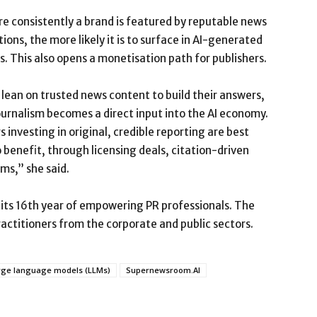
e consistently a brand is featured by reputable news
ions, the more likely it is to surface in AI-generated
. This also opens a monetisation path for publishers.
lean on trusted news content to build their answers,
ournalism becomes a direct input into the AI economy.
s investing in original, credible reporting are best
 benefit, through licensing deals, citation-driven
ms,” she said.
its 16th year of empowering PR professionals. The
titioners from the corporate and public sectors.
rge language models (LLMs)
Supernewsroom.AI