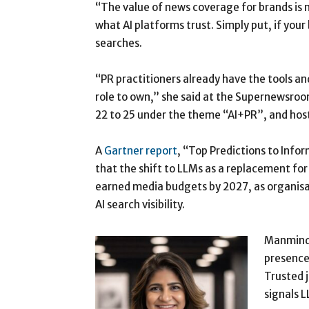
“The value of news coverage for brands is 
what AI platforms trust. Simply put, if your 
searches.
“PR practitioners already have the tools and
role to own,” she said at the Supernewsro
22 to 25 under the theme “AI+PR”, and host
A
Gartner report
, “Top Predictions to Info
that the shift to LLMs as a replacement for 
earned media budgets by 2027, as organisat
AI search visibility.
Manminder
presence,
Trusted 
signals L