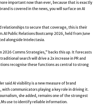
more important now than ever, because that is exactly
brand is covered in the news, you will surface on AI
 relationships to secure that coverage, this is their
om.AI Public Relations Bootcamp 2026, held from June
ed alongside Intelectasia.
rm 2026 Comms Strategies,” backs this up. It forecasts
traditional search will drive a 2x increase in PR and
ions recognise these functions as central to strong
 said AI visibility is a new measure of brand
 with communicators playing a key role in driving it.
journalism, she added, remains one of the strongest
LMs use to identify reliable information.