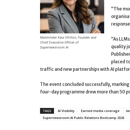
“The mor
organisat
responses
Manminder Kaur Dhillon, Founder and
“As LLMs 
Chief Executive Officer of
quality j
Supernewsroom.AI
Publisher
placed to
traffic and new partnerships with AI platfor
The event concluded successfully, marking 
four-day programme drew more than 50 prac
TAGS
AI Visibility
Earned media coverage
la
Supernewsroom.AI Public Relations Bootcamp 2026