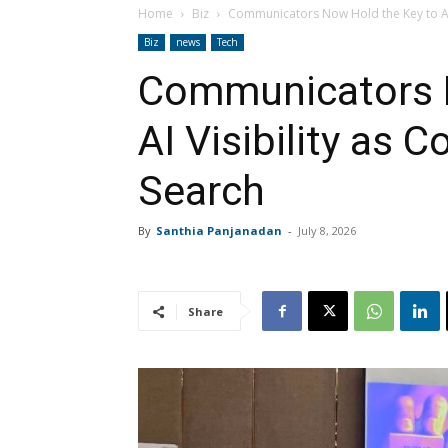
Home
Biz
Communicators Now Hold the Key to AI V
Biz
news
Tech
Communicators N
AI Visibility as 
Search
By
Santhia Panjanadan
-
July 8, 2026
Share