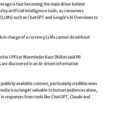
erage is fast becoming the main driver behind
y artificial intelligence tools, as consumers
s (LLMs) such as ChatGPT and Google’s AI Overviews to
als in charge of a currency LLMs cannot do without:
tive Officer Manminder Kaur Dhillon said PR
 are discovered in an AI-driven information
ublicly available content, particularly credible news
 media is no longer valuable to human audiences alone,
 in responses from tools like ChatGPT, Claude and