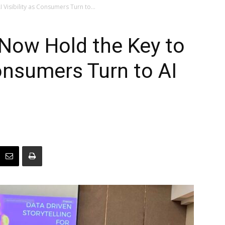
isibility as Consumers Turn to...
ow Hold the Key to
Consumers Turn to AI