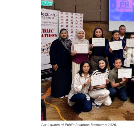
Participants of Public Relations Bootcamp 2026.