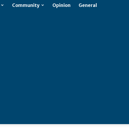
Community
Opinion
General