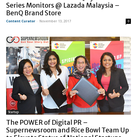
Series Monitors @ Lazada Malaysia –
BenQ Brand Store
Content Curator
-
November 13, 2017
0
Startup
The POWER of Digital PR –
Supernewsroom and Rice Bowl Team Up