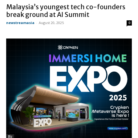
Malaysia’s youngest tech co-founders
break ground at AI Summit
newstreamasia
-
August 20, 2025
0
Biz