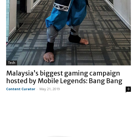
Tech
Malaysia’s biggest gaming campaign
hosted by Mobile Legends: Bang Bang
Content Curator
-
May 21, 2019
0