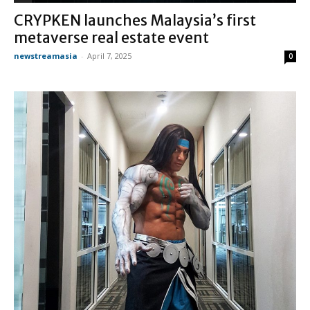
CRYPKEN launches Malaysia’s first
metaverse real estate event
newstreamasia
-
April 7, 2025
0