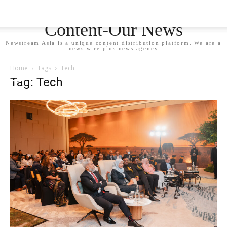
Newstream Asia - Your
Content-Our News
Newstream Asia is a unique content distribution platform. We are a
news wire plus news agency
Home
Tags
Tech
Tag: Tech