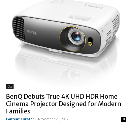
Biz
BenQ Debuts True 4K UHD HDR Home
Cinema Projector Designed for Modern
Families
Content Curator
-
November 20, 2017
0