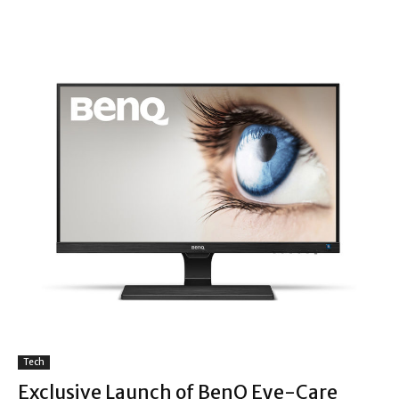
Tech
Exclusive Launch of BenQ Eye-Care