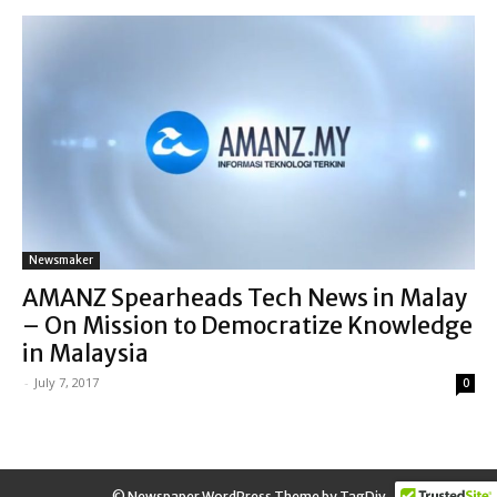
Newsmaker
AMANZ Spearheads Tech News in Malay
– On Mission to Democratize Knowledge
in Malaysia
-
July 7, 2017
0
© Newspaper WordPress Theme by TagDiv