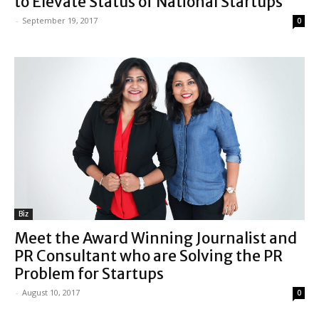
to Elevate Status of National Startups
-
September 19, 2017
0
Biz
Meet the Award Winning Journalist and
PR Consultant who are Solving the PR
Problem for Startups
-
August 10, 2017
0