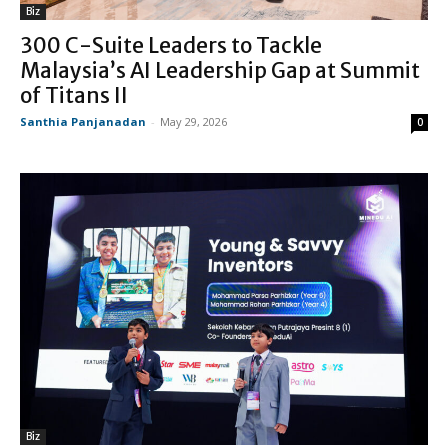
Biz
300 C-Suite Leaders to Tackle
Malaysia’s AI Leadership Gap at Summit
of Titans II
Santhia Panjanadan
-
May 29, 2026
0
Biz