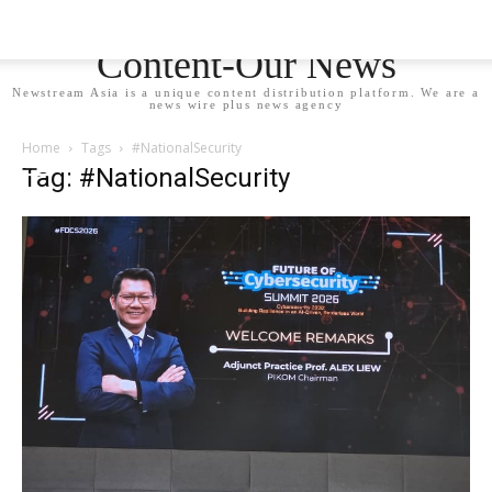
Newstream Asia - Your
Content-Our News
Newstream Asia is a unique content distribution platform. We are a
news wire plus news agency
Home
Tags
#NationalSecurity
Tag: #NationalSecurity