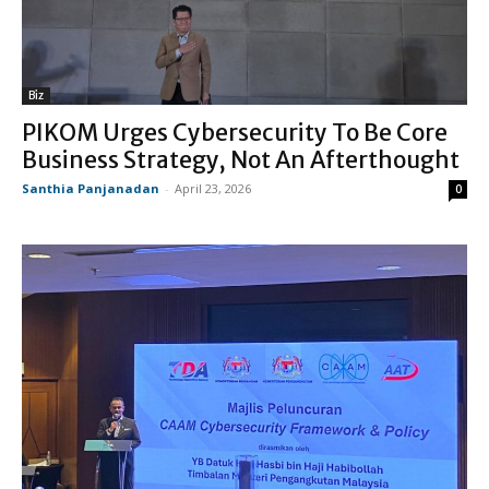
Biz
PIKOM Urges Cybersecurity To Be Core
Business Strategy, Not An Afterthought
Santhia Panjanadan
-
April 23, 2026
0