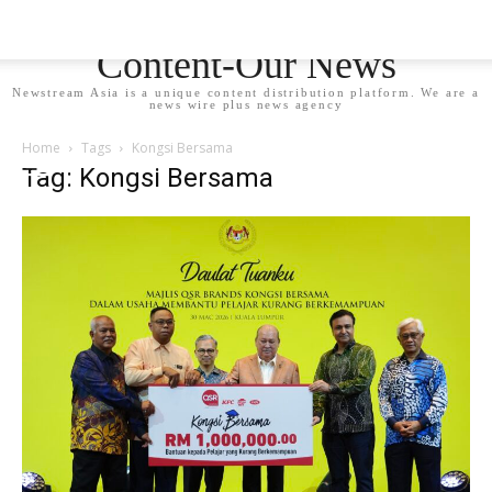
Newstream Asia - Your
Content-Our News
Newstream Asia is a unique content distribution platform. We are a
news wire plus news agency
Home
Tags
Kongsi Bersama
Tag: Kongsi Bersama