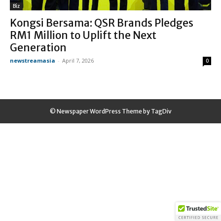
Biz
Kongsi Bersama: QSR Brands Pledges
RM1 Million to Uplift the Next
Generation
newstreamasia
-
April 7, 2026
0
© Newspaper WordPress Theme by TagDiv