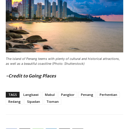
The island of Penang teems with plenty of cultural and historical attractions,
as well as a beautiful coastline (Photo: Shutterstock)
-Credit to Going Places
TAGS
Langkawi
Mabul
Pangkor
Penang
Perhentian
Redang
Sipadan
Tioman