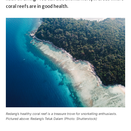
coral reefs are in good health.
Redang’s healthy coral reef is a treasure trove for snorkelling enthusiasts.
Pictured above: Redang’s Teluk Dalam (Photo: Shutterstock)