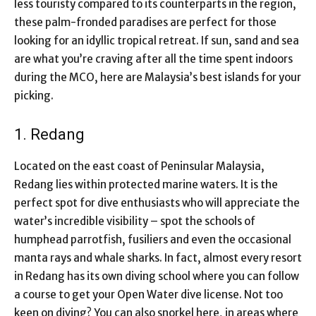
less touristy compared to its counterparts in the region,
these palm-fronded paradises are perfect for those
looking for an idyllic tropical retreat. If sun, sand and sea
are what you’re craving after all the time spent indoors
during the MCO, here are Malaysia’s best islands for your
picking.
1. Redang
Located on the east coast of Peninsular Malaysia,
Redang lies within protected marine waters. It is the
perfect spot for dive enthusiasts who will appreciate the
water’s incredible visibility – spot the schools of
humphead parrotfish, fusiliers and even the occasional
manta rays and whale sharks. In fact, almost every resort
in Redang has its own diving school where you can follow
a course to get your Open Water dive license. Not too
keen on diving? You can also snorkel here, in areas where