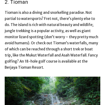
2. Tioman
Tioman is also a diving and snorkelling paradise. Not
partial to watersports? Fret not, there’s plenty else to
do. The island is rich with natural beauty and wildlife;
jungle trekking is a popular activity, as well as giant
monitor lizard spotting (don’t worry – they pretty much
avoid humans). Or check out Tioman’s waterfalls, many
of which can be reached through a short trek or boat
trip, like the Mukut Waterfall and Asah Waterfall. Fancy
golfing? An 18-hole golf course is available at the
Berjaya Tioman Resort.