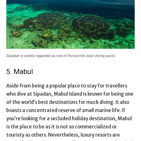
Sipadan is widely regarded as one of the world’s best diving spots
5. Mabul
Aside from being a popular place to stay for travellers
who dive at Sipadan, Mabul Island is known for being one
of the world’s best destinations for muck diving. It also
boasts a concentrated reserve of small marine life. If
you’re looking for a secluded holiday destination, Mabul
is the place to be as it is not as commercialized or
touristy as others. Nevertheless, luxury resorts are