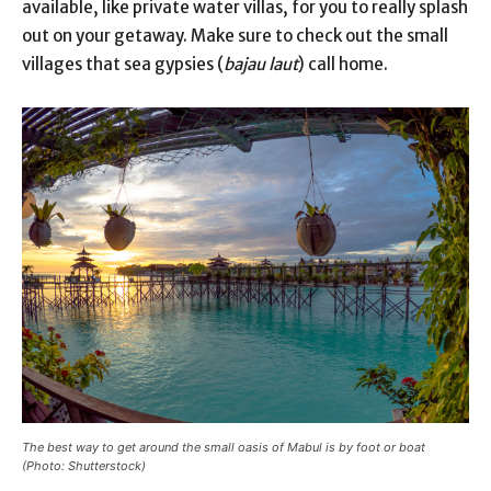
available, like private water villas, for you to really splash
out on your getaway. Make sure to check out the small
villages that sea gypsies (
bajau laut
) call home.
The best way to get around the small oasis of Mabul is by foot or boat
(Photo: Shutterstock)