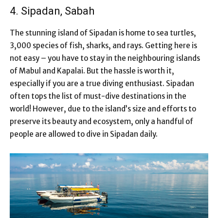
4. Sipadan, Sabah
The stunning island of Sipadan is home to sea turtles,
3,000 species of fish, sharks, and rays. Getting here is
not easy – you have to stay in the neighbouring islands
of Mabul and Kapalai. But the hassle is worth it,
especially if you are a true diving enthusiast. Sipadan
often tops the list of must-dive destinations in the
world! However, due to the island’s size and efforts to
preserve its beauty and ecosystem, only a handful of
people are allowed to dive in Sipadan daily.