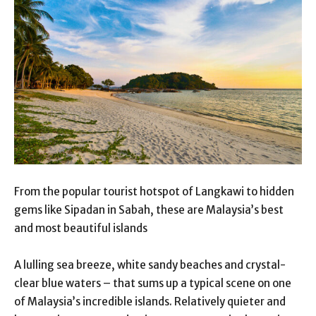
From the popular tourist hotspot of Langkawi to hidden
gems like Sipadan in Sabah, these are Malaysia’s best
and most beautiful islands
A lulling sea breeze, white sandy beaches and crystal-
clear blue waters – that sums up a typical scene on one
of Malaysia’s incredible islands. Relatively quieter and