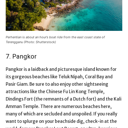
Perhentian is about an hour’s boat ride from the east coast state of
Terengganu (Photo: Shutterstock)
7. Pangkor
Pangkor is a laidback and picturesque island known for
its gorgeous beaches like Teluk Nipah, Coral Bay and
Pasir Giam. Be sure to also enjoy other sightseeing
attractions like the Chinese Fu Lin Kong Temple,
Dindings Fort (the remnants of a Dutch fort) and the Kali
Amman Temple. There are numerous beaches here,
many of which are secluded and unspoiled. If you really
want to splurge on your beachside dig, check-in at the