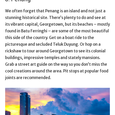
We often forget that Penang is an island and not just a
stunning historical site. There’s plenty to do and see at
its vibrant capital, Georgetown, but its beaches – mostly
found in Batu Ferringhi – are some of the most beautiful
this side of the country. Get on a boat ride to the
picturesque and secluded Teluk Duyung. Or hop on a
rickshaw to tour around Georgetown to see its colonial
buildings, impressive temples and stately mansions.
Grab a street art guide on the way so you don’t miss the
cool creations around the area. Pit stops at popular food
joints are recommended.