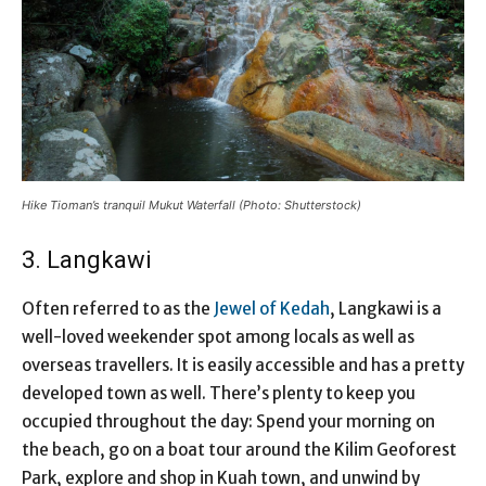
Hike Tioman’s tranquil Mukut Waterfall (Photo: Shutterstock)
3. Langkawi
Often referred to as the
Jewel of Kedah
, Langkawi is a
well-loved weekender spot among locals as well as
overseas travellers. It is easily accessible and has a pretty
developed town as well. There’s plenty to keep you
occupied throughout the day: Spend your morning on
the beach, go on a boat tour around the Kilim Geoforest
Park, explore and shop in Kuah town, and unwind by