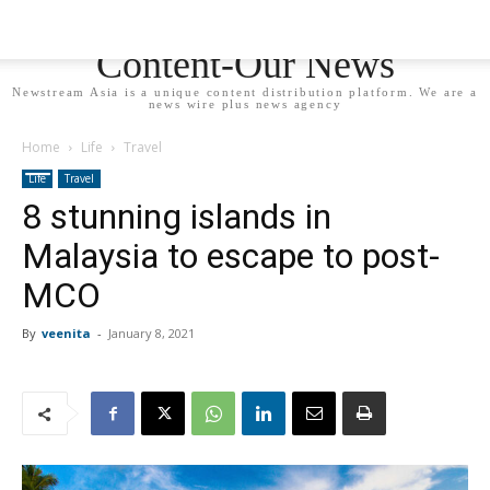
Newstream Asia - Your
Content-Our News
Newstream Asia is a unique content distribution platform. We are a
news wire plus news agency
Home
Life
Travel
Life
Travel
8 stunning islands in
Malaysia to escape to post-
MCO
By
veenita
-
January 8, 2021