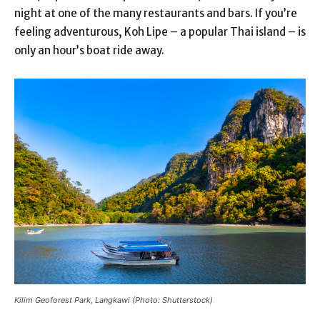
night at one of the many restaurants and bars. If you’re
feeling adventurous, Koh Lipe – a popular Thai island – is
only an hour’s boat ride away.
Kilim Geoforest Park, Langkawi (Photo: Shutterstock)