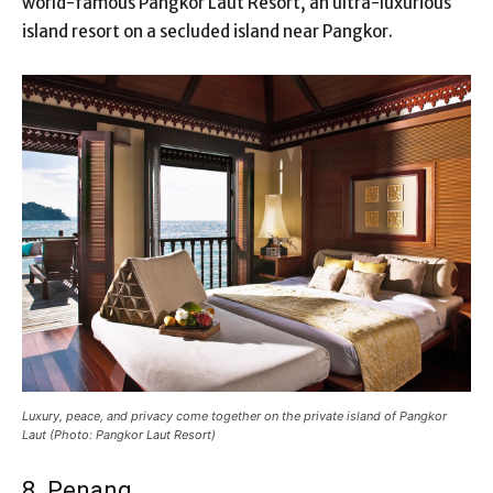
world-famous Pangkor Laut Resort, an ultra-luxurious
island resort on a secluded island near Pangkor.
Luxury, peace, and privacy come together on the private island of Pangkor
Laut (Photo: Pangkor Laut Resort)
8. Penang