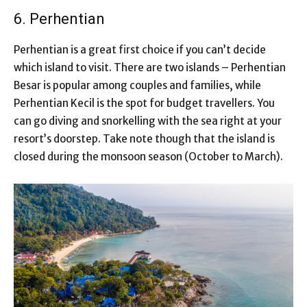
6. Perhentian
Perhentian is a great first choice if you can’t decide
which island to visit. There are two islands – Perhentian
Besar is popular among couples and families, while
Perhentian Kecil is the spot for budget travellers. You
can go diving and snorkelling with the sea right at your
resort’s doorstep. Take note though that the island is
closed during the monsoon season (October to March).