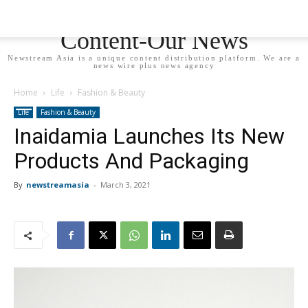
Newstream Asia - Your
Content-Our News
Newstream Asia is a unique content distribution platform. We are a
news wire plus news agency
Home
Life
Fashion & Beauty
Life
Fashion & Beauty
Inaidamia Launches Its New
Products And Packaging
By
newstreamasia
-
March 3, 2021