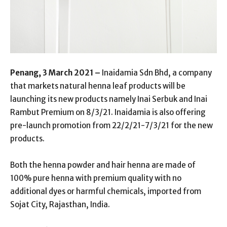
Penang, 3 March 2021 –
Inaidamia Sdn Bhd, a company
that markets natural henna leaf products will be
launching its new products namely Inai Serbuk and Inai
Rambut Premium on 8/3/21. Inaidamia is also offering
pre-launch promotion from 22/2/21-7/3/21 for the new
products.
Both the henna powder and hair henna are made of
100% pure henna with premium quality with no
additional dyes or harmful chemicals, imported from
Sojat City, Rajasthan, India.