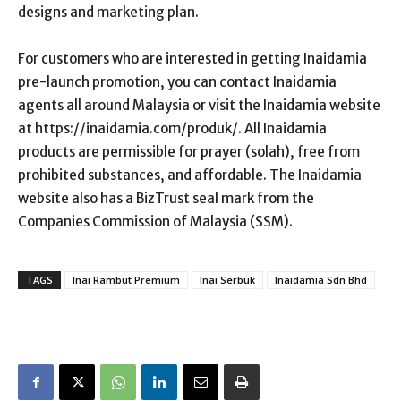
designs and marketing plan.
For customers who are interested in getting Inaidamia
pre-launch promotion, you can contact Inaidamia
agents all around Malaysia or visit the Inaidamia website
at https://inaidamia.com/produk/. All Inaidamia
products are permissible for prayer (solah), free from
prohibited substances, and affordable. The Inaidamia
website also has a BizTrust seal mark from the
Companies Commission of Malaysia (SSM).
TAGS
Inai Rambut Premium
Inai Serbuk
Inaidamia Sdn Bhd