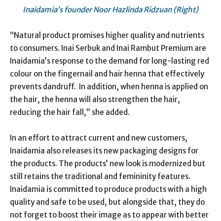
Inaidamia’s founder Noor Hazlinda Ridzuan (Right)
“Natural product promises higher quality and nutrients
to consumers. Inai Serbuk and Inai Rambut Premium are
Inaidamia’s response to the demand for long-lasting red
colour on the fingernail and hair henna that effectively
prevents dandruff. In addition, when henna is applied on
the hair, the henna will also strengthen the hair,
reducing the hair fall,” she added.
In an effort to attract current and new customers,
Inaidamia also releases its new packaging designs for
the products. The products’ new look is modernized but
still retains the traditional and femininity features.
Inaidamia is committed to produce products with a high
quality and safe to be used, but alongside that, they do
not forget to boost their image as to appear with better