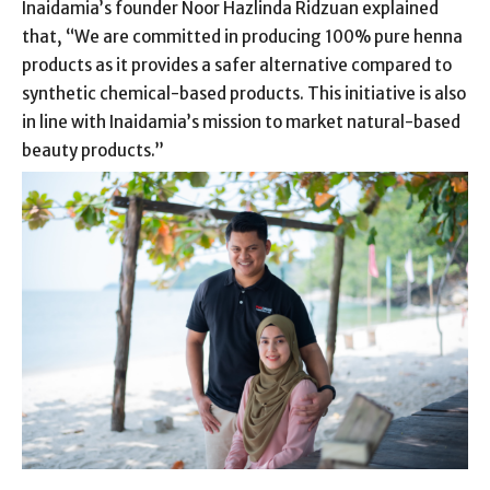
Inaidamia’s founder Noor Hazlinda Ridzuan explained
that, “We are committed in producing 100% pure henna
products as it provides a safer alternative compared to
synthetic chemical-based products. This initiative is also
in line with Inaidamia’s mission to market natural-based
beauty products.”