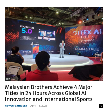
Biz
Malaysian Brothers Achieve 4 Major
Titles in 24 Hours Across Global AI
Innovation and International Sports
newstreamasia
-
April 16, 2026
0