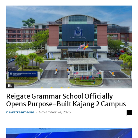
Biz
Reigate Grammar School Officially
Opens Purpose-Built Kajang 2 Campus
newstreamasia
-
November 24, 2025
0