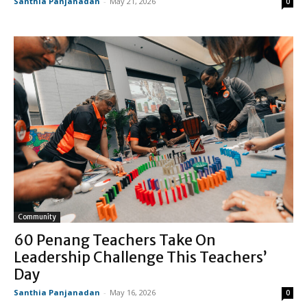
Santhia Panjanadan
-
May 21, 2026
0
Community
60 Penang Teachers Take On
Leadership Challenge This Teachers’
Day
Santhia Panjanadan
-
May 16, 2026
0