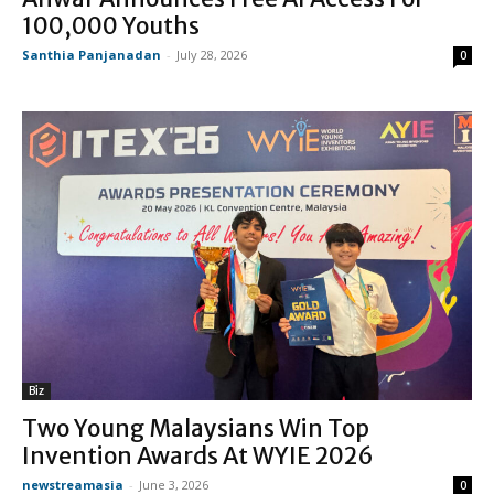
100,000 Youths
Santhia Panjanadan
-
July 28, 2026
0
Biz
Two Young Malaysians Win Top
Invention Awards At WYIE 2026
newstreamasia
-
June 3, 2026
0