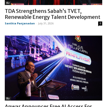
Biz
TDA Strengthens Sabah’s TVET,
Renewable Energy Talent Development
Santhia Panjanadan
-
July 31, 2026
0
Biz
Anwar Announces Free AI Access For