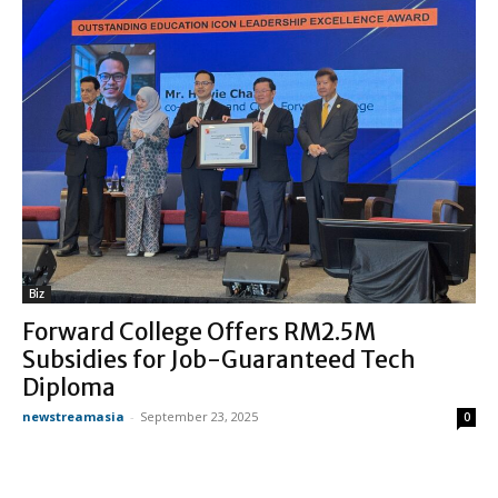
Biz
Forward College Offers RM2.5M
Subsidies for Job-Guaranteed Tech
Diploma
newstreamasia
-
September 23, 2025
0