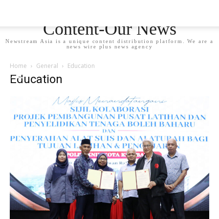
Newstream Asia - Your
Content-Our News
Newstream Asia is a unique content distribution platform. We are a
news wire plus news agency
Home
General
Education
Education