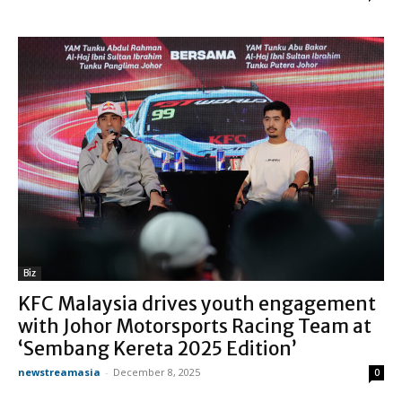
Biz
KFC Malaysia drives youth engagement
with Johor Motorsports Racing Team at
‘Sembang Kereta 2025 Edition’
newstreamasia
-
December 8, 2025
0