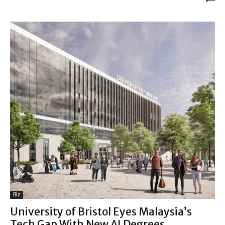
Biz
University of Bristol Eyes Malaysia’s
Tech Gap With New AI Degrees