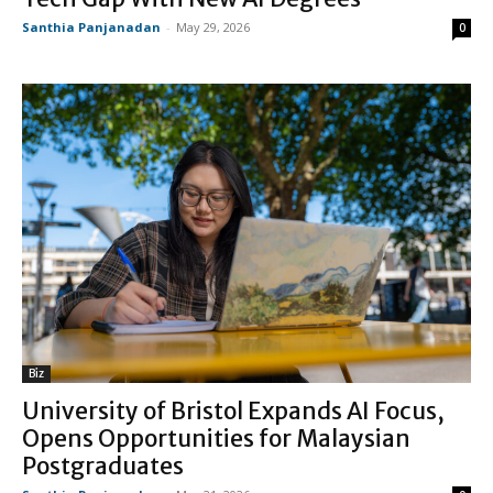
Santhia Panjanadan
-
May 29, 2026
0
Biz
University of Bristol Expands AI Focus,
Opens Opportunities for Malaysian
Postgraduates