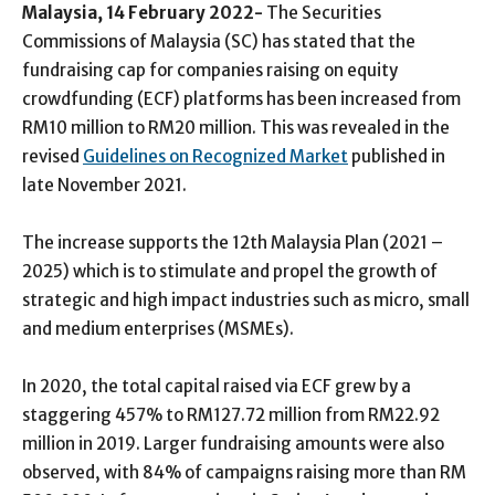
Malaysia, 14 February 2022-
The Securities
Commissions of Malaysia (SC) has stated that the
fundraising cap for companies raising on equity
crowdfunding (ECF) platforms has been increased from
RM10 million to RM20 million. This was revealed in the
revised
Guidelines on Recognized Market
published in
late November 2021.
The increase supports the 12th Malaysia Plan (2021 –
2025) which is to stimulate and propel the growth of
strategic and high impact industries such as micro, small
and medium enterprises (MSMEs).
In 2020, the total capital raised via ECF grew by a
staggering 457% to RM127.72 million from RM22.92
million in 2019. Larger fundraising amounts were also
observed, with 84% of campaigns raising more than RM