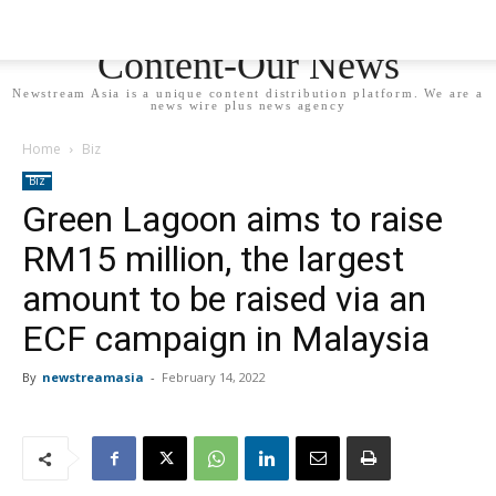
Newstream Asia - Your
Content-Our News
Newstream Asia is a unique content distribution platform. We are a
news wire plus news agency
Home
Biz
Biz
Green Lagoon aims to raise
RM15 million, the largest
amount to be raised via an
ECF campaign in Malaysia
By
newstreamasia
-
February 14, 2022