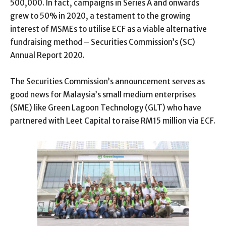
500,000. In fact, campaigns in Series A and onwards
grew to 50% in 2020, a testament to the growing
interest of MSMEs to utilise ECF as a viable alternative
fundraising method – Securities Commission’s (SC)
Annual Report 2020.
The Securities Commission’s announcement serves as
good news for Malaysia’s small medium enterprises
(SME) like Green Lagoon Technology (GLT) who have
partnered with Leet Capital to raise RM15 million via ECF.