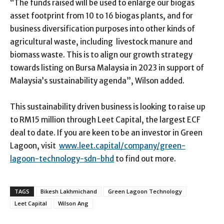
“The funds raised will be used to enlarge our biogas
asset footprint from 10 to 16 biogas plants, and for
business diversification purposes into other kinds of
agricultural waste, including livestock manure and
biomass waste. This is to align our growth strategy
towards listing on Bursa Malaysia in 2023 in support of
Malaysia’s sustainability agenda”, Wilson added.
This sustainability driven business is looking to raise up
to RM15 million through Leet Capital, the largest ECF
deal to date. If you are keen to be an investor in Green
Lagoon, visit
www.leet.capital/company/green-
lagoon-technology-sdn-bhd
to find out more.
TAGS
Bikesh Lakhmichand
Green Lagoon Technology
Leet Capital
Wilson Ang