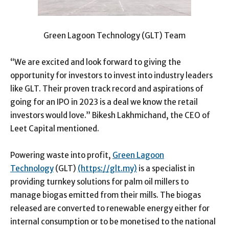
Green Lagoon Technology (GLT) Team
“We are excited and look forward to giving the
opportunity for investors to invest into industry leaders
like GLT. Their proven track record and aspirations of
going for an IPO in 2023 is a deal we know the retail
investors would love.” Bikesh Lakhmichand, the CEO of
Leet Capital mentioned.
Powering waste into profit,
Green Lagoon
Technology
(GLT)
(https://glt.my)
is a specialist in
providing turnkey solutions for palm oil millers to
manage biogas emitted from their mills. The biogas
released are converted to renewable energy either for
internal consumption or to be monetised to the national