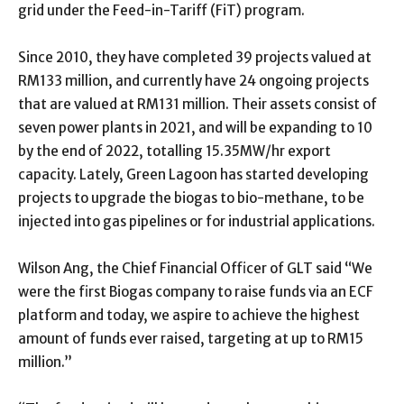
grid under the Feed-in-Tariff (FiT) program.
Since 2010, they have completed 39 projects valued at
RM133 million, and currently have 24 ongoing projects
that are valued at RM131 million. Their assets consist of
seven power plants in 2021, and will be expanding to 10
by the end of 2022, totalling 15.35MW/hr export
capacity. Lately, Green Lagoon has started developing
projects to upgrade the biogas to bio-methane, to be
injected into gas pipelines or for industrial applications.
Wilson Ang, the Chief Financial Officer of GLT said “We
were the first Biogas company to raise funds via an ECF
platform and today, we aspire to achieve the highest
amount of funds ever raised, targeting at up to RM15
million.”