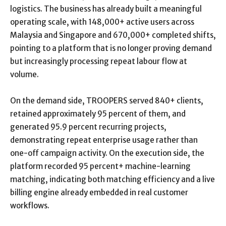
logistics. The business has already built a meaningful
operating scale, with 148,000+ active users across
Malaysia and Singapore and 670,000+ completed shifts,
pointing to a platform that is no longer proving demand
but increasingly processing repeat labour flow at
volume.
On the demand side, TROOPERS served 840+ clients,
retained approximately 95 percent of them, and
generated 95.9 percent recurring projects,
demonstrating repeat enterprise usage rather than
one-off campaign activity. On the execution side, the
platform recorded 95 percent+ machine-learning
matching, indicating both matching efficiency and a live
billing engine already embedded in real customer
workflows.