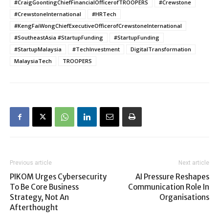
#CraigGoontingChiefFinancialOfficerofTROOPERS
#Crewstone
#CrewstoneInternational
#HRTech
#KengFaiWongChiefExecutiveOfficerofCrewstoneInternational
#SoutheastAsia #StartupFunding
#StartupFunding
#StartupMalaysia
#TechInvestment
DigitalTransformation
MalaysiaTech
TROOPERS
Previous article
Next article
PIKOM Urges Cybersecurity
AI Pressure Reshapes
To Be Core Business
Communication Role In
Strategy, Not An
Organisations
Afterthought