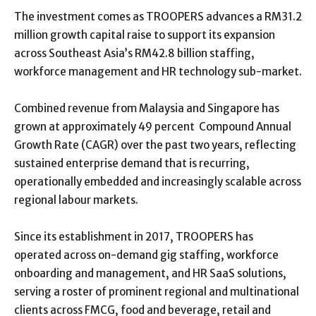
The investment comes as TROOPERS advances a RM31.2
million growth capital raise to support its expansion
across Southeast Asia’s RM42.8 billion staffing,
workforce management and HR technology sub-market.
Combined revenue from Malaysia and Singapore has
grown at approximately 49 percent
Compound Annual
Growth Rate (
CAGR) over the past two years, reflecting
sustained enterprise demand that is recurring,
operationally embedded and increasingly scalable across
regional labour markets.
Since its establishment in 2017, TROOPERS has
operated across on-demand gig staffing, workforce
onboarding and management, and HR SaaS solutions,
serving a roster of prominent regional and multinational
clients across FMCG, food and beverage, retail and