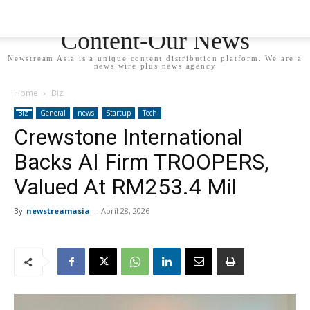
Newstream Asia - Your
Content-Our News
Newstream Asia is a unique content distribution platform. We are a
news wire plus news agency
Home
Biz
Biz
General
news
Startup
Tech
Crewstone International
Backs AI Firm TROOPERS,
Valued At RM253.4 Mil
By
newstreamasia
-
April 28, 2026