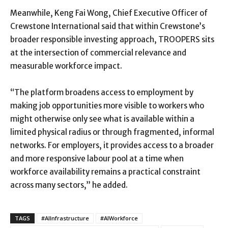
Meanwhile, Keng Fai Wong, Chief Executive Officer of
Crewstone International said that within Crewstone’s
broader responsible investing approach, TROOPERS sits
at the intersection of commercial relevance and
measurable workforce impact.
“The platform broadens access to employment by
making job opportunities more visible to workers who
might otherwise only see what is available within a
limited physical radius or through fragmented, informal
networks. For employers, it provides access to a broader
and more responsive labour pool at a time when
workforce availability remains a practical constraint
across many sectors,” he added.
TAGS
#AIInfrastructure
#AIWorkforce