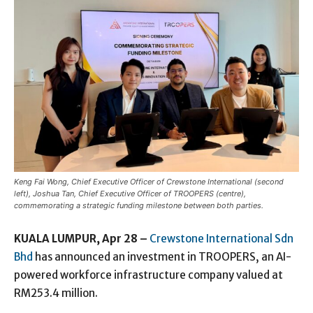
Keng Fai Wong, Chief Executive Officer of Crewstone International (second
left), Joshua Tan, Chief Executive Officer of TROOPERS (centre),
commemorating a strategic funding milestone between both parties.
KUALA LUMPUR, Apr 28 –
Crewstone International Sdn
Bhd
has announced an investment in TROOPERS, an AI-
powered workforce infrastructure company valued at
RM253.4 million.