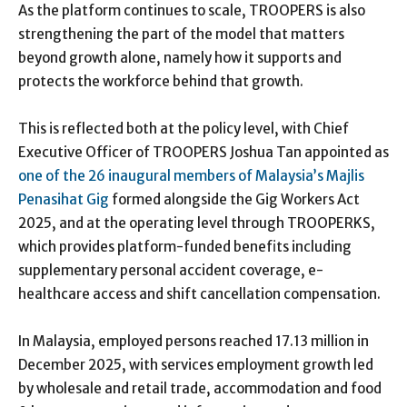
As the platform continues to scale, TROOPERS is also
strengthening the part of the model that matters
beyond growth alone, namely how it supports and
protects the workforce behind that growth.
This is reflected both at the policy level, with Chief
Executive Officer of TROOPERS Joshua Tan appointed as
one of the 26 inaugural members of Malaysia’s Majlis
Penasihat Gig
formed alongside the Gig Workers Act
2025, and at the operating level through TROOPERKS,
which provides platform-funded benefits including
supplementary personal accident coverage, e-
healthcare access and shift cancellation compensation.
In Malaysia, employed persons reached 17.13 million in
December 2025, with services employment growth led
by wholesale and retail trade, accommodation and food