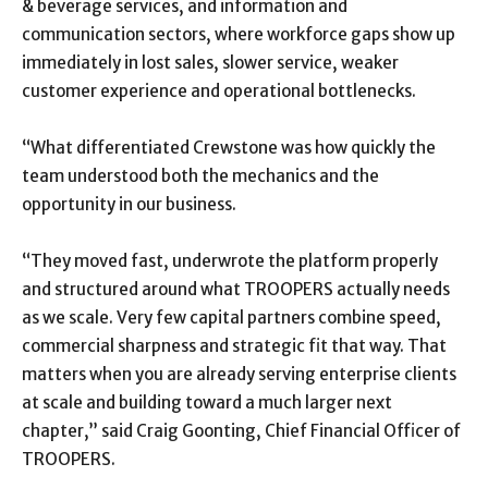
& beverage services, and information and
communication sectors, where workforce gaps show up
immediately in lost sales, slower service, weaker
customer experience and operational bottlenecks.
“What differentiated Crewstone was how quickly the
team understood both the mechanics and the
opportunity in our business.
“They moved fast, underwrote the platform properly
and structured around what TROOPERS actually needs
as we scale. Very few capital partners combine speed,
commercial sharpness and strategic fit that way. That
matters when you are already serving enterprise clients
at scale and building toward a much larger next
chapter,” said Craig Goonting, Chief Financial Officer of
TROOPERS.