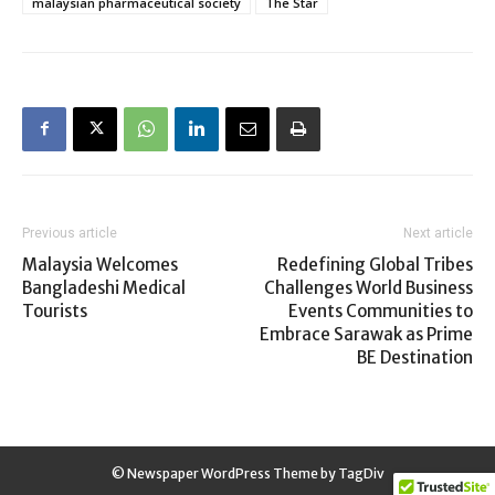
malaysian pharmaceutical society
The Star
Previous article
Next article
Malaysia Welcomes
Redefining Global Tribes
Bangladeshi Medical
Challenges World Business
Tourists
Events Communities to
Embrace Sarawak as Prime
BE Destination
© Newspaper WordPress Theme by TagDiv