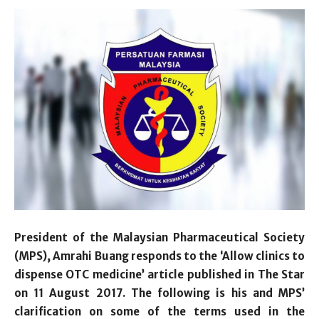
President of the Malaysian Pharmaceutical Society
(MPS), Amrahi Buang responds to the ‘Allow clinics to
dispense OTC medicine’ article published in The Star
on 11 August 2017. The following is his and MPS’
clarification on some of the terms used in the