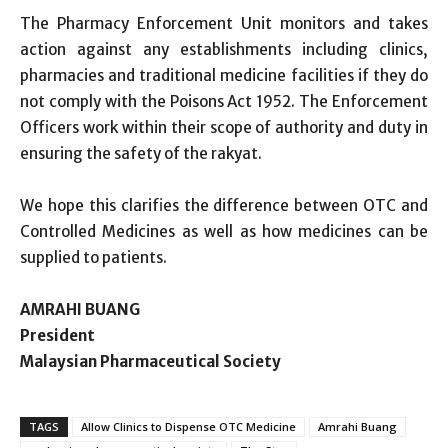
The Pharmacy Enforcement Unit monitors and takes
action against any establishments including clinics,
pharmacies and traditional medicine facilities if they do
not comply with the Poisons Act 1952. The Enforcement
Officers work within their scope of authority and duty in
ensuring the safety of the rakyat.
We hope this clarifies the difference between OTC and
Controlled Medicines as well as how medicines can be
supplied to patients.
AMRAHI BUANG
President
Malaysian Pharmaceutical Society
TAGS
Allow Clinics to Dispense OTC Medicine
Amrahi Buang