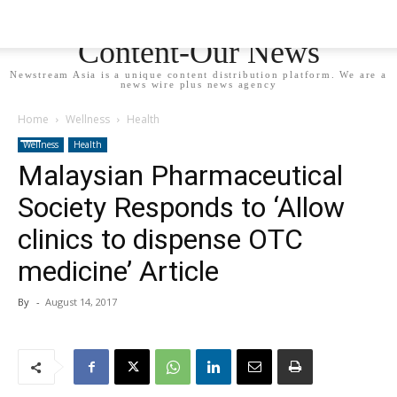
Newstream Asia - Your
Content-Our News
Newstream Asia is a unique content distribution platform. We are a
news wire plus news agency
Home
Wellness
Health
Wellness
Health
Malaysian Pharmaceutical
Society Responds to ‘Allow
clinics to dispense OTC
medicine’ Article
By
-
August 14, 2017