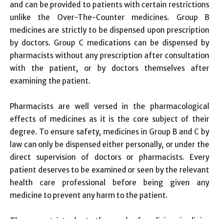
and can be provided to patients with certain restrictions
unlike the Over-The-Counter medicines. Group B
medicines are strictly to be dispensed upon prescription
by doctors. Group C medications can be dispensed by
pharmacists without any prescription after consultation
with the patient, or by doctors themselves after
examining the patient.
Pharmacists are well versed in the pharmacological
effects of medicines as it is the core subject of their
degree. To ensure safety, medicines in Group B and C by
law can only be dispensed either personally, or under the
direct supervision of doctors or pharmacists. Every
patient deserves to be examined or seen by the relevant
health care professional before being given any
medicine to prevent any harm to the patient.