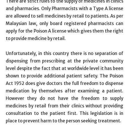
There are strict rules to the supply of medicines in clinics
and pharmacies. Only Pharmacists with a Type A license
are allowed to sell medicines by retail to patients. As per
Malaysian law, only board registered pharmacists can
apply for the Poison A license which gives them the right
to provide medicine by retail.
Unfortunately, in this country there is no separation of
dispensing from prescribing at the private community
level despite the fact that at worldwide level it has been
shown to provide additional patient safety. The Poison
Act 1952 does give doctors the full freedom to dispense
medication by themselves after examining a patient.
However they do not have the freedom to supply
medicines by retail from their clinics without providing
consultation to the patient first. This legislation is in
place to prevent harm to the person seeking treatment.