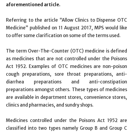
aforementioned article.
Referring to the article “Allow Clinics to Dispense OTC
Medicine” published on 11 August 2017, MPS would like
to offer some clarification on some of the terms used.
The term Over-The-Counter (OTC) medicine is defined
as medicines that are not controlled under the Poisons
Act 1952. Examples of OTC medicines are non-poison
cough preparations, sore throat preparations, anti-
diarrhea preparations and anti-constipation
preparations amongst others. These types of medicines
are available in department stores, convenience stores,
clinics and pharmacies, and sundry shops.
Medicines controlled under the Poisons Act 1952 are
classified into two types namely Group B and Group C