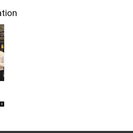
tion
0