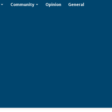
Community
Opinion
General