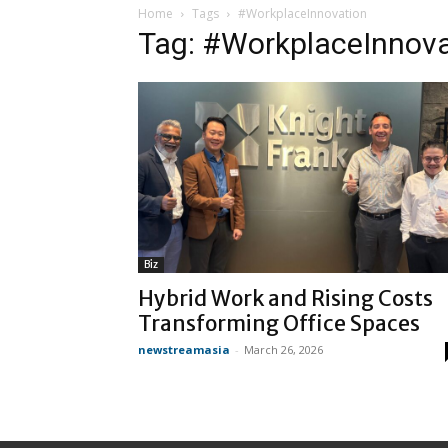
Home
Tags
#WorkplaceInnovation
Tag: #WorkplaceInnova
Biz
Hybrid Work and Rising Costs
Transforming Office Spaces
newstreamasia
-
March 26, 2026