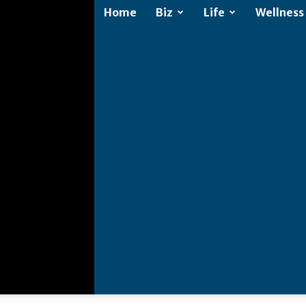
Home
Biz
Life
Wellness