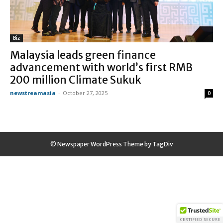
Biz
Malaysia leads green finance
advancement with world’s first RMB
200 million Climate Sukuk
newstreamasia
-
October 27, 2025
0
© Newspaper WordPress Theme by TagDiv