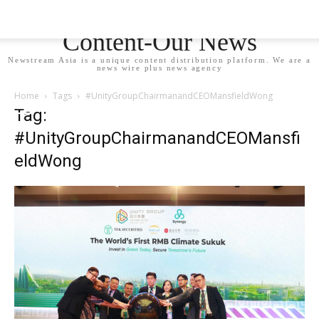
Newstream Asia - Your
Content-Our News
Newstream Asia is a unique content distribution platform. We are a
news wire plus news agency
Home
Tags
#UnityGroupChairmanandCEOMansfieldWong
Tag:
#UnityGroupChairmanandCEOMansfi
eldWong