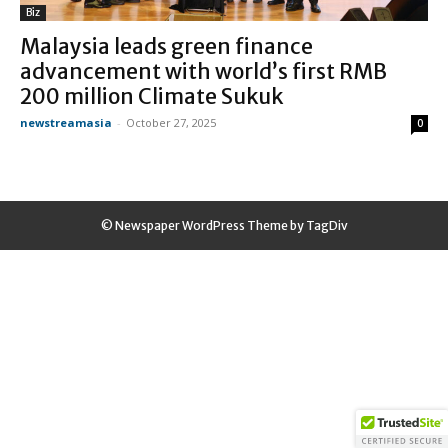
Biz
Malaysia leads green finance
advancement with world’s first RMB
200 million Climate Sukuk
newstreamasia
-
October 27, 2025
0
© Newspaper WordPress Theme by TagDiv