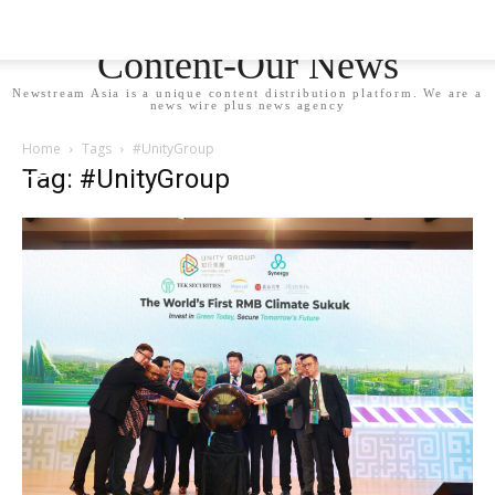
Newstream Asia - Your
Content-Our News
Newstream Asia is a unique content distribution platform. We are a
news wire plus news agency
Home
Tags
#UnityGroup
Tag: #UnityGroup