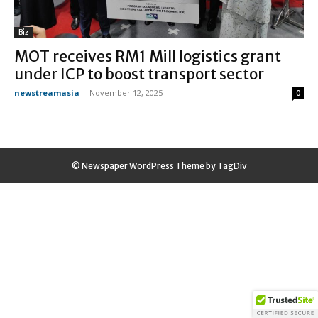
Biz
MOT receives RM1 Mill logistics grant
under ICP to boost transport sector
newstreamasia
-
November 12, 2025
0
© Newspaper WordPress Theme by TagDiv