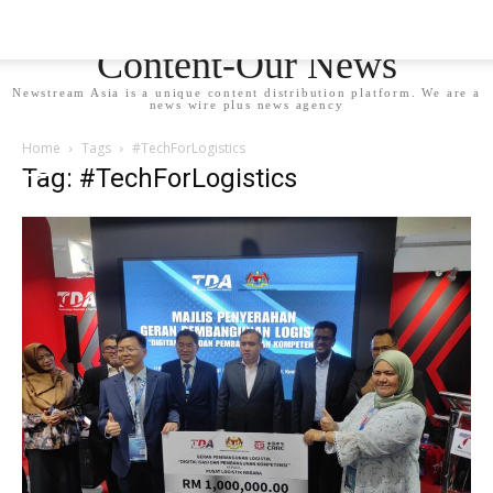
Newstream Asia - Your
Content-Our News
Newstream Asia is a unique content distribution platform. We are a
news wire plus news agency
Home
Tags
#TechForLogistics
Tag: #TechForLogistics