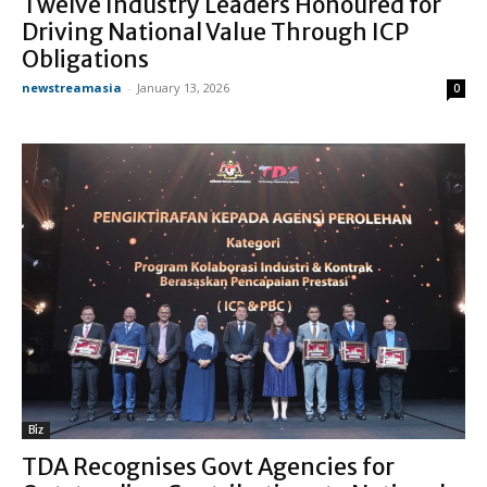
Twelve Industry Leaders Honoured for
Driving National Value Through ICP
Obligations
newstreamasia
-
January 13, 2026
0
Biz
TDA Recognises Govt Agencies for