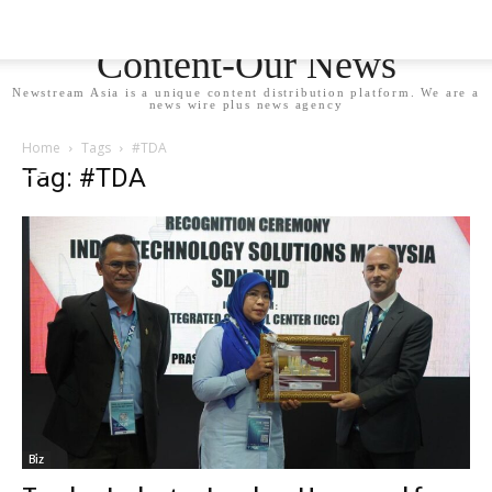
Newstream Asia - Your
Content-Our News
Newstream Asia is a unique content distribution platform. We are a
news wire plus news agency
Home
Tags
#TDA
Tag: #TDA
Biz