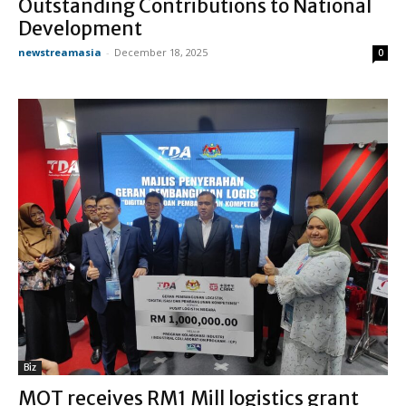
Outstanding Contributions to National
Development
newstreamasia
-
December 18, 2025
0
Biz
MOT receives RM1 Mill logistics grant