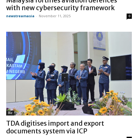
Malaysia fortifies aviation defences
with new cybersecurity framework
newstreamasia
-
November 11, 2025
0
Biz
TDA digitises import and export
documents system via ICP