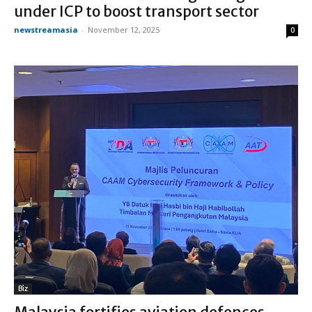
under ICP to boost transport sector
newstreamasia
-
November 12, 2025
0
Biz