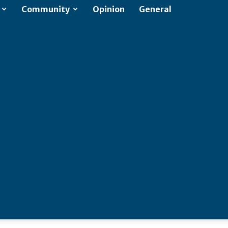
Community
Opinion
General