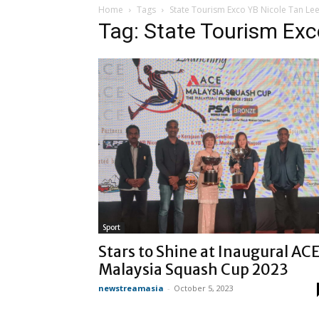
Home
Tags
State Tourism Exco YB Nicole Tan Le
Tag: State Tourism Exc
Sport
Stars to Shine at Inaugural AC
Malaysia Squash Cup 2023
newstreamasia
-
October 5, 2023