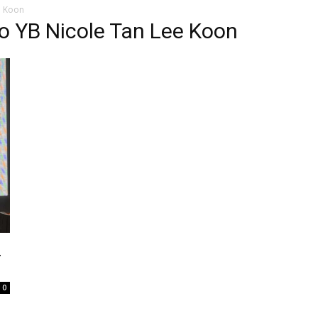
e Koon
o YB Nicole Tan Lee Koon
E
0