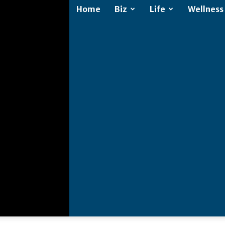
Home
Biz
Life
Wellness