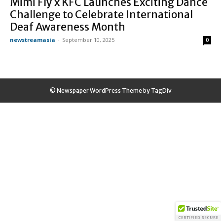
Mimi Fly x KFC Launches Exciting Dance
Challenge to Celebrate International
Deaf Awareness Month
newstreamasia
-
September 10, 2025
0
© Newspaper WordPress Theme by TagDiv