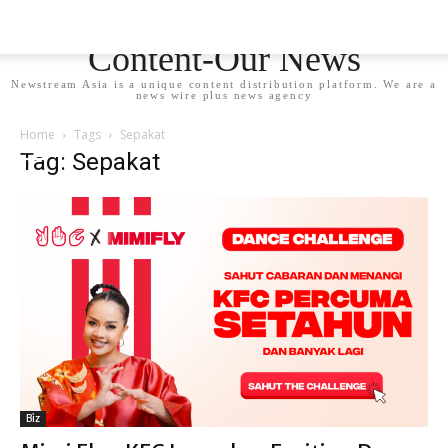
Newstream Asia - Your
Content-Our News
Newstream Asia is a unique content distribution platform. We are a
news wire plus news agency
Home
Tags
Sepakat
Tag: Sepakat
Biz