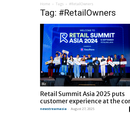
Home
Tags
#RetailOwners
Tag: #RetailOwners
Biz
Retail Summit Asia 2025 puts
customer experience at the co
newstreamasia
-
August 27, 2025