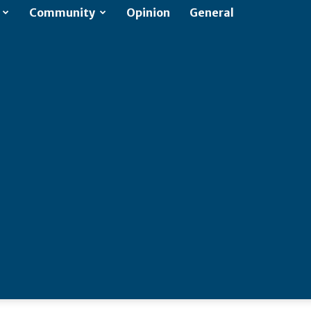
Community
Opinion
General