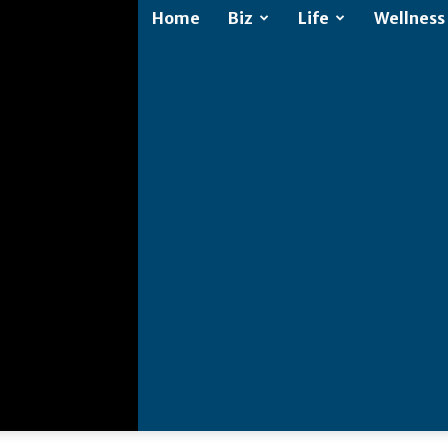
Home
Biz
Life
Wellness