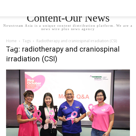
Newstream Asia - Your
Content-Our News
Newstream Asia is a unique content distribution platform. We are a
news wire plus news agency
Home
Tags
Radiotherapy and craniospinal irradiation (CSI)
Tag: radiotherapy and craniospinal
irradiation (CSI)