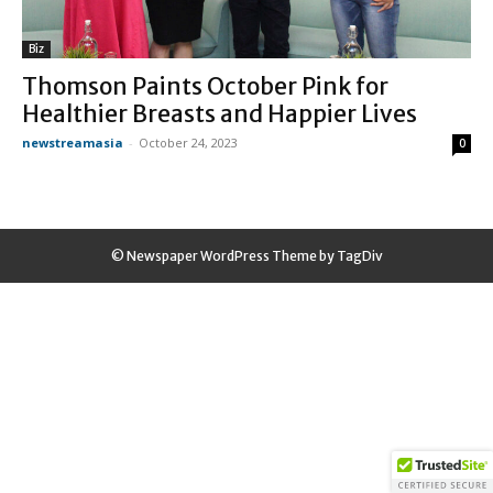
Biz
Thomson Paints October Pink for
Healthier Breasts and Happier Lives
newstreamasia
-
October 24, 2023
0
© Newspaper WordPress Theme by TagDiv