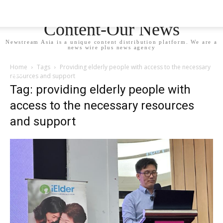
Newstream Asia - Your
Content-Our News
Newstream Asia is a unique content distribution platform. We are a
news wire plus news agency
Home
Tags
Providing elderly people with access to the necessary
resources and support
Tag: providing elderly people with
access to the necessary resources
and support