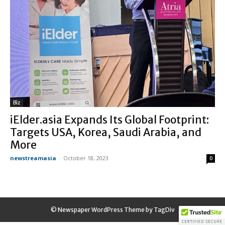
Biz
iElder.asia Expands Its Global Footprint:
Targets USA, Korea, Saudi Arabia, and
More
newstreamasia
-
October 18, 2023
0
© Newspaper WordPress Theme by TagDiv