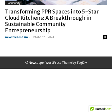
Community
Transforming PPR Spaces into 5-Star
Cloud Kitchens: A Breakthrough in
Sustainable Community
Entrepreneurship
newstreamasia
-
October 28, 2024
0
© Newspaper WordPress Theme by TagDiv