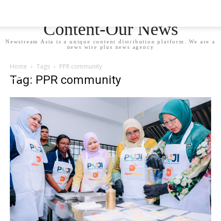
Newstream Asia - Your
Content-Our News
Newstream Asia is a unique content distribution platform. We are a
news wire plus news agency
Home
Tags
PPR community
Tag: PPR community