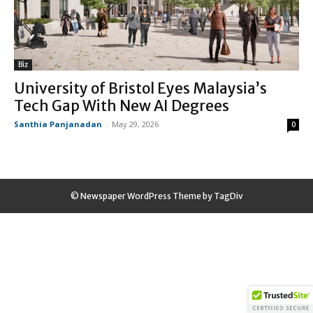
Biz
University of Bristol Eyes Malaysia’s
Tech Gap With New AI Degrees
Santhia Panjanadan
-
May 29, 2026
0
© Newspaper WordPress Theme by TagDiv