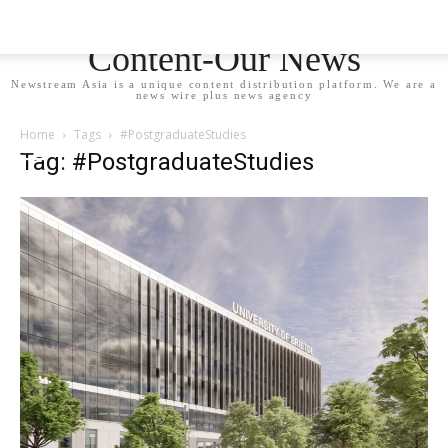
Newstream Asia - Your
Content-Our News
Newstream Asia is a unique content distribution platform. We are a
news wire plus news agency
Home
Tags
#PostgraduateStudies
Tag: #PostgraduateStudies