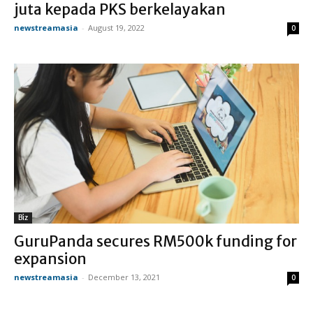
juta kepada PKS berkelayakan
newstreamasia
-
August 19, 2022
0
Biz
GuruPanda secures RM500k funding for
expansion
newstreamasia
-
December 13, 2021
0