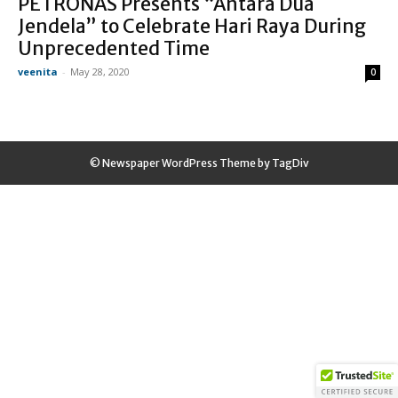
PETRONAS Presents “Antara Dua
Jendela” to Celebrate Hari Raya During
Unprecedented Time
veenita
-
May 28, 2020
0
© Newspaper WordPress Theme by TagDiv