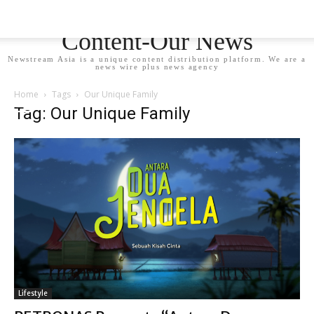
Newstream Asia - Your
Content-Our News
Newstream Asia is a unique content distribution platform. We are a
news wire plus news agency
Home
Tags
Our Unique Family
Tag: Our Unique Family
Lifestyle