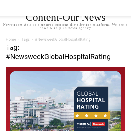
Newstream Asia - Your
Content-Our News
Newstream Asia is a unique content distribution platform. We are a
news wire plus news agency
Home
Tags
#NewsweekGlobalHospitalRating
Tag:
#NewsweekGlobalHospitalRating