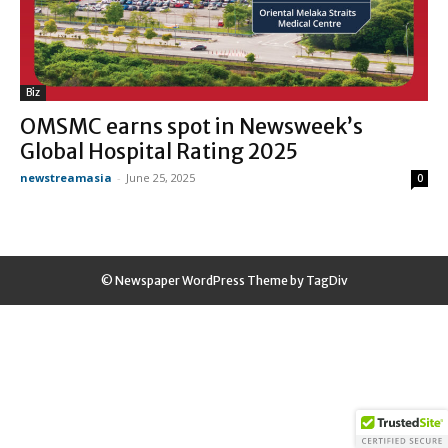
Biz
OMSMC earns spot in Newsweek’s
Global Hospital Rating 2025
newstreamasia
-
June 25, 2025
0
© Newspaper WordPress Theme by TagDiv