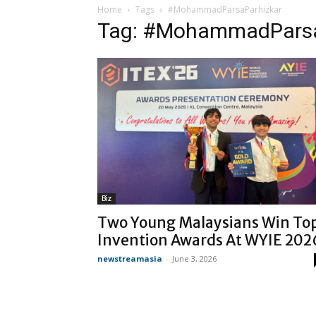
Home
Tags
#MohammadParsaParhizkar
Tag: #MohammadParsa
Biz
Two Young Malaysians Win To
Invention Awards At WYIE 202
newstreamasia
-
June 3, 2026