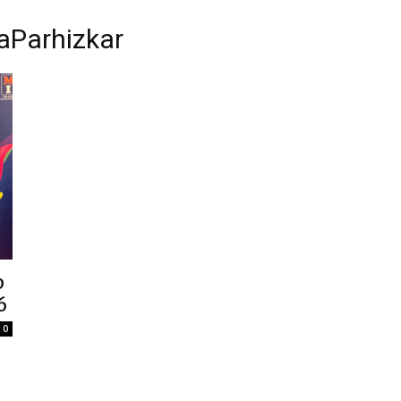
Parhizkar
p
6
0