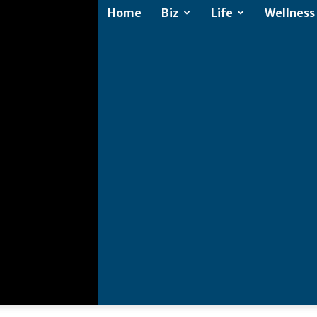
Home
Biz
Life
Wellness