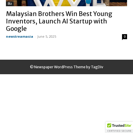
Biz
Malaysian Brothers Win Best Young
Inventors, Launch AI Startup with
Google
newstreamasia
-
June 5, 2025
0
© Newspaper WordPress Theme by TagDiv