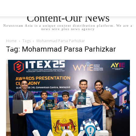
Newstream Asia - Your
Content-Our News
Newstream Asia is a unique content distribution platform. We are a
news wire plus news agency
Home
Tags
Mohammad Parsa Parhizkar
Tag: Mohammad Parsa Parhizkar