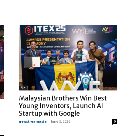
Biz
Malaysian Brothers Win Best
Young Inventors, Launch AI
Startup with Google
newstreamasia
-
June 5, 2025
0