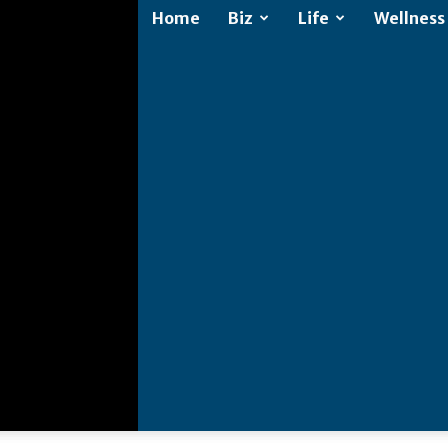
Home
Biz
Life
Wellness