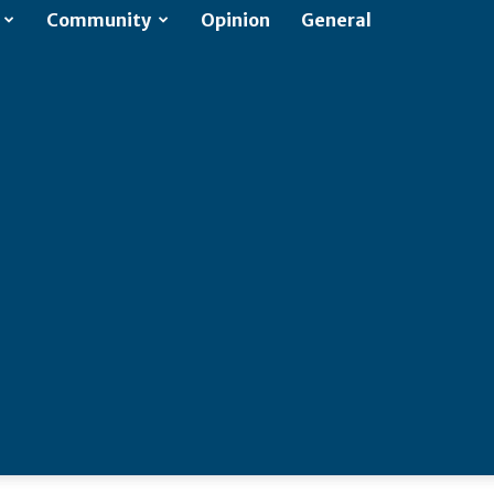
Community
Opinion
General