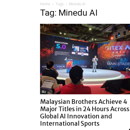
Home
Tags
Minedu AI
Tag: Minedu AI
Biz
Malaysian Brothers Achieve 4
Major Titles in 24 Hours Across
Global AI Innovation and
International Sports