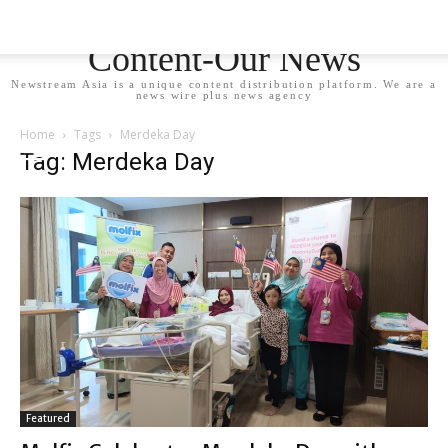
Newstream Asia - Your
Content-Our News
Newstream Asia is a unique content distribution platform. We are a
news wire plus news agency
Home
Tags
Merdeka Day
Tag: Merdeka Day
Featured