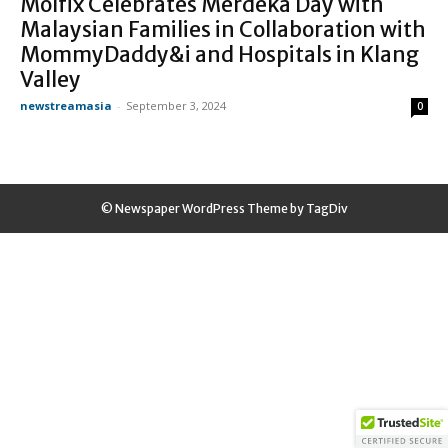
Molfix Celebrates Merdeka Day with
Malaysian Families in Collaboration with
MommyDaddy&i and Hospitals in Klang
Valley
newstreamasia
-
September 3, 2024
0
© Newspaper WordPress Theme by TagDiv