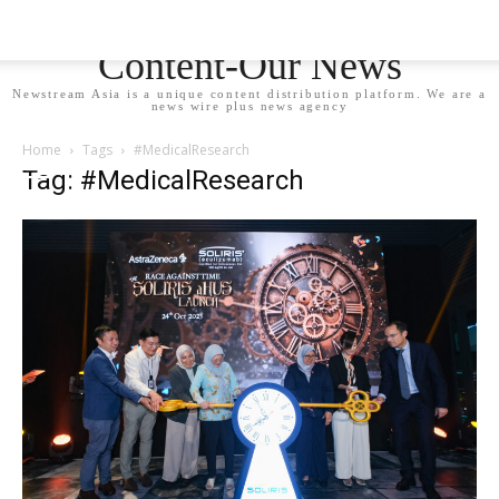
Newstream Asia - Your
Content-Our News
Newstream Asia is a unique content distribution platform. We are a
news wire plus news agency
Home
Tags
#MedicalResearch
Tag: #MedicalResearch