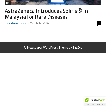
Biz
AstraZeneca Introduces Soliris® in
Malaysia for Rare Diseases
newstreamasia
-
March 12, 2026
0
© Newspaper WordPress Theme by TagDiv