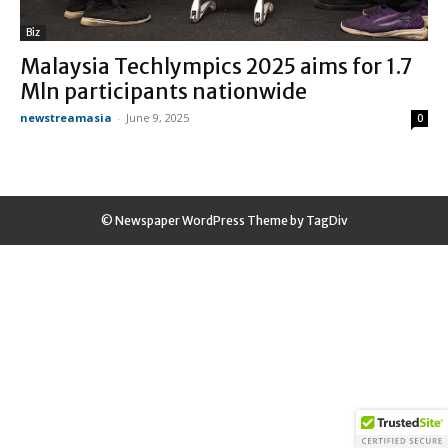
Biz
Malaysia Techlympics 2025 aims for 1.7
Mln participants nationwide
newstreamasia
-
June 9, 2025
0
© Newspaper WordPress Theme by TagDiv