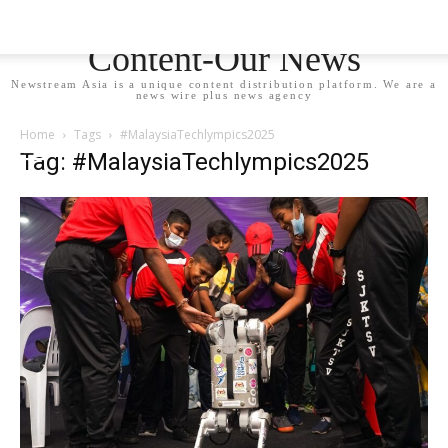
Newstream Asia - Your
Content-Our News
Newstream Asia is a unique content distribution platform. We are a
news wire plus news agency
Home
Tags
#MalaysiaTechlympics2025
Tag: #MalaysiaTechlympics2025