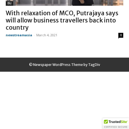
Biz
With relaxation of MCO, Putrajaya says
will allow business travellers back into
country
newstreamasia
-
March 4, 2021
0
© Newspaper WordPress Theme by TagDiv