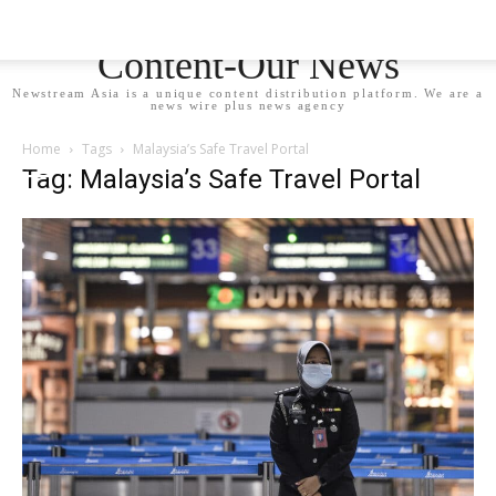
Newstream Asia - Your
Content-Our News
Newstream Asia is a unique content distribution platform. We are a
news wire plus news agency
Home
Tags
Malaysia’s Safe Travel Portal
Tag: Malaysia’s Safe Travel Portal