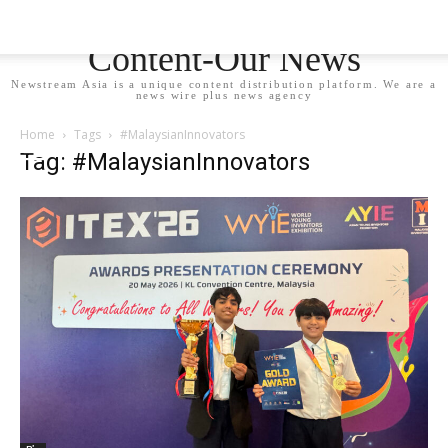
Newstream Asia - Your
Content-Our News
Newstream Asia is a unique content distribution platform. We are a
news wire plus news agency
Home
Tags
#MalaysianInnovators
Tag: #MalaysianInnovators