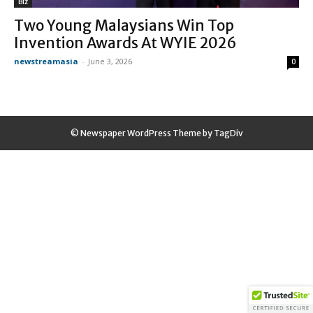
Biz
Two Young Malaysians Win Top
Invention Awards At WYIE 2026
newstreamasia
-
June 3, 2026
0
© Newspaper WordPress Theme by TagDiv