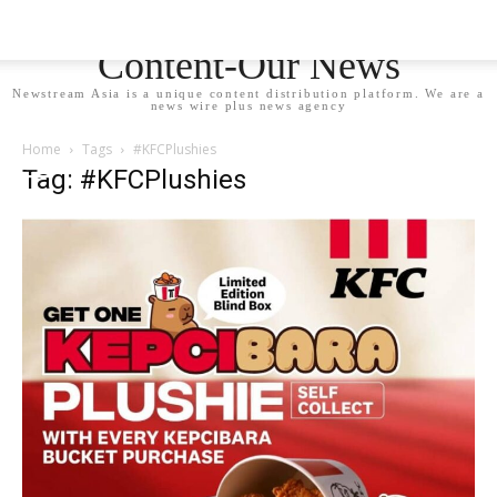
Newstream Asia - Your
Content-Our News
Newstream Asia is a unique content distribution platform. We are a
news wire plus news agency
Home
Tags
#KFCPlushies
Tag: #KFCPlushies