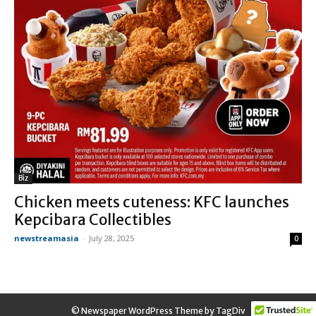
Biz
Chicken meets cuteness: KFC launches
Kepcibara Collectibles
newstreamasia
-
July 28, 2025
0
© Newspaper WordPress Theme by TagDiv