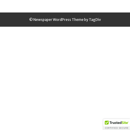
© Newspaper WordPress Theme by TagDiv