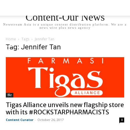
Newstream Asia - Your
Content-Our News
Newstream Asia is a unique content distribution platform. We are a
news wire plus news agency
Home
Tags
Jennifer Tan
Tag: Jennifer Tan
Biz
Tigas Alliance unveils new flagship store
with its #ROCKSTARPHARMACISTS
Content Curator
-
October 26, 2017
0