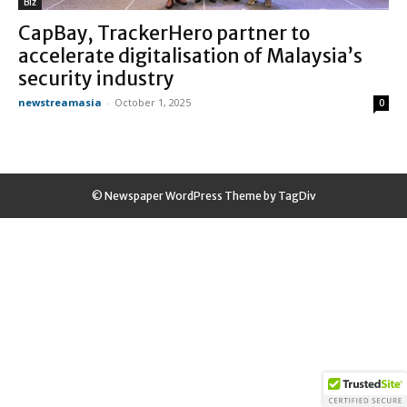
Biz
CapBay, TrackerHero partner to
accelerate digitalisation of Malaysia’s
security industry
newstreamasia
-
October 1, 2025
0
© Newspaper WordPress Theme by TagDiv