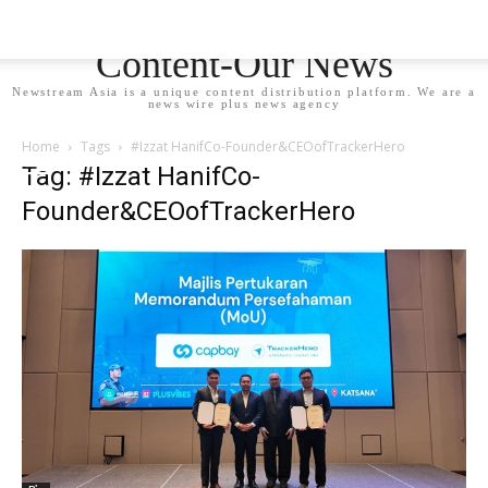
Newstream Asia - Your
Content-Our News
Newstream Asia is a unique content distribution platform. We are a
news wire plus news agency
Home
Tags
#Izzat HanifCo-Founder&CEOofTrackerHero
Tag: #Izzat HanifCo-
Founder&CEOofTrackerHero