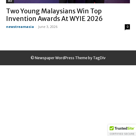
Biz
Two Young Malaysians Win Top
Invention Awards At WYIE 2026
newstreamasia
-
June 3, 2026
0
© Newspaper WordPress Theme by TagDiv