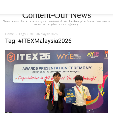
Newstream Asia - Your
Content-Our News
Newstream Asia is a unique content distribution platform. We are a
news wire plus news agency
Home
Tags
#ITEXMalaysia2026
Tag: #ITEXMalaysia2026