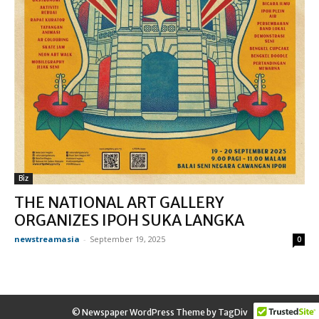
Biz
THE NATIONAL ART GALLERY
ORGANIZES IPOH SUKA LANGKA
newstreamasia
-
September 19, 2025
0
© Newspaper WordPress Theme by TagDiv