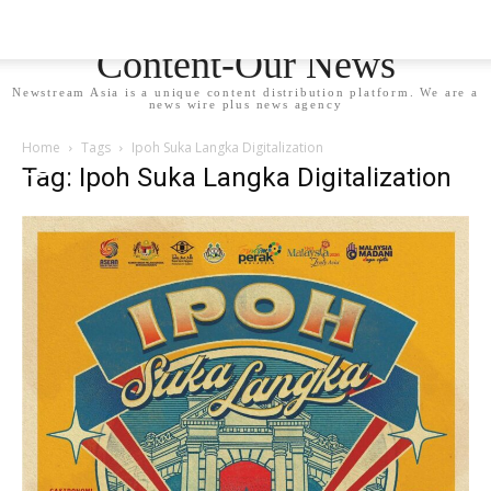
Newstream Asia - Your
Content-Our News
Newstream Asia is a unique content distribution platform. We are a
news wire plus news agency
Home
Tags
Ipoh Suka Langka Digitalization
Tag: Ipoh Suka Langka Digitalization