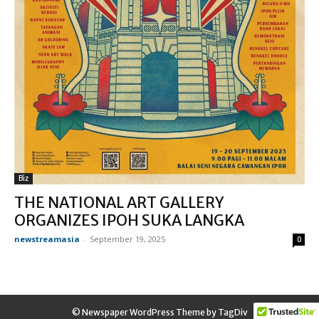
Biz
THE NATIONAL ART GALLERY
ORGANIZES IPOH SUKA LANGKA
newstreamasia
-
September 19, 2025
0
© Newspaper WordPress Theme by TagDiv