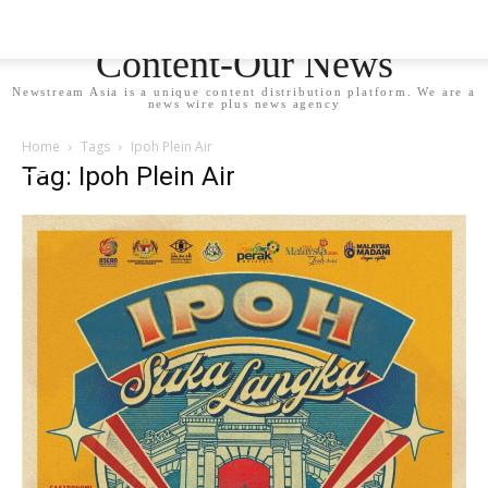
Newstream Asia - Your
Content-Our News
Newstream Asia is a unique content distribution platform. We are a
news wire plus news agency
Home
Tags
Ipoh Plein Air
Tag: Ipoh Plein Air