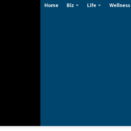
Home
Biz
Life
Wellness