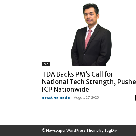
Biz
TDA Backs PM’s Call for
National Tech Strength, Pushe
ICP Nationwide
newstreamasia
-
August 27, 2025
© Newspaper WordPress Theme by TagDiv