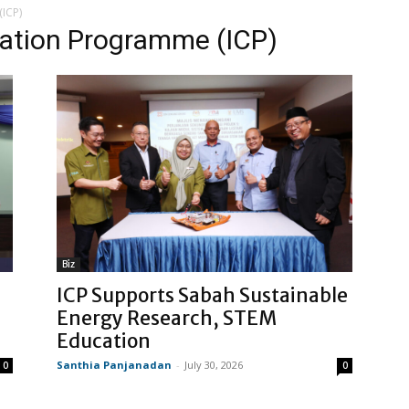
(ICP)
oration Programme (ICP)
Biz
ICP Supports Sabah Sustainable
Energy Research, STEM
Education
Santhia Panjanadan
-
July 30, 2026
0
0