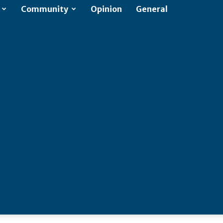
Community
Opinion
General