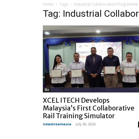
Home
Tags
Industrial Collaboration Programme 
Tag: Industrial Collab
Biz
XCEL ITECH Develops
Malaysia’s First Collaborative
Rail Training Simulator
newstreamasia
-
July 30, 2026