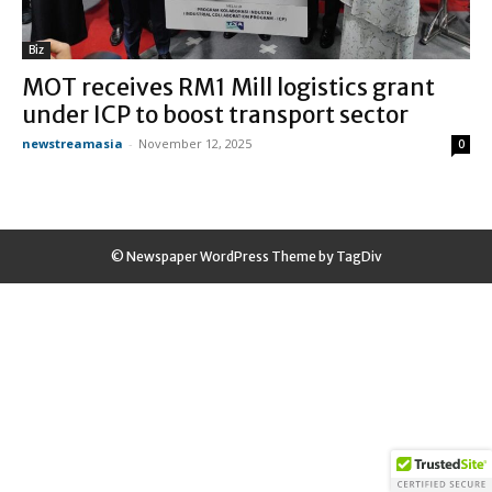
Biz
MOT receives RM1 Mill logistics grant
under ICP to boost transport sector
newstreamasia
-
November 12, 2025
0
© Newspaper WordPress Theme by TagDiv