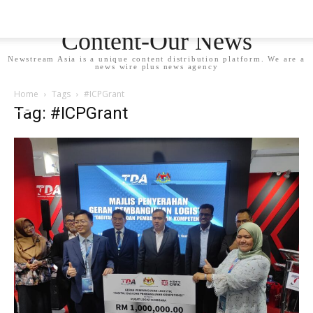
Newstream Asia - Your
Content-Our News
Newstream Asia is a unique content distribution platform. We are a
news wire plus news agency
Home
Tags
#ICPGrant
Tag: #ICPGrant