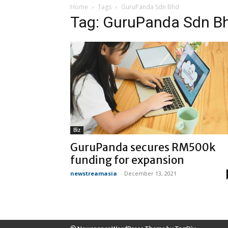
Home
Tags
GuruPanda Sdn Bhd
Tag: GuruPanda Sdn B
Biz
GuruPanda secures RM500k
funding for expansion
newstreamasia
-
December 13, 2021