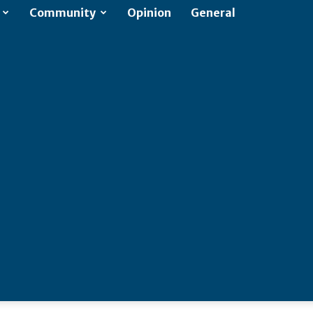
Community
Opinion
General