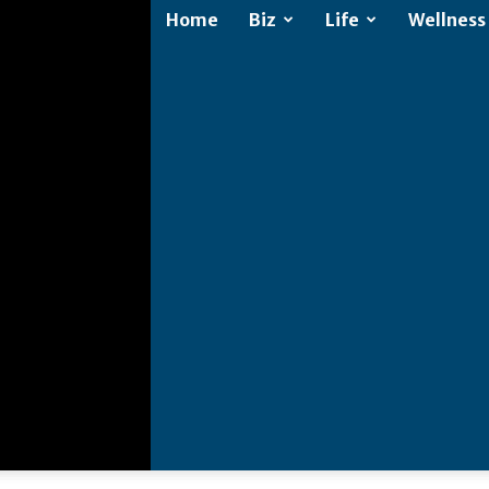
Home
Biz
Life
Wellness