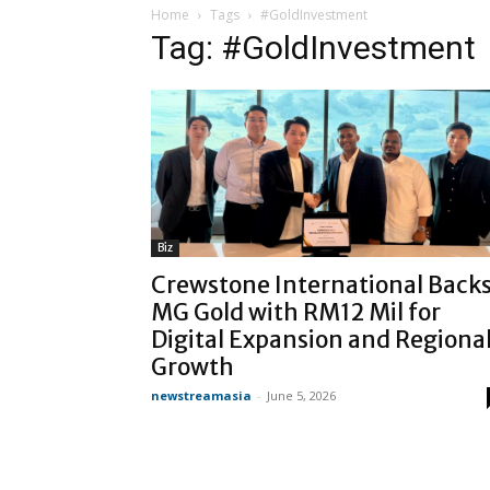
Home
Tags
#GoldInvestment
Tag: #GoldInvestment
Biz
Crewstone International Back
MG Gold with RM12 Mil for
Digital Expansion and Regiona
Growth
newstreamasia
-
June 5, 2026