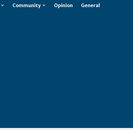
Community
Opinion
General