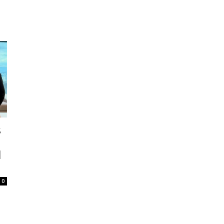
s
l
0