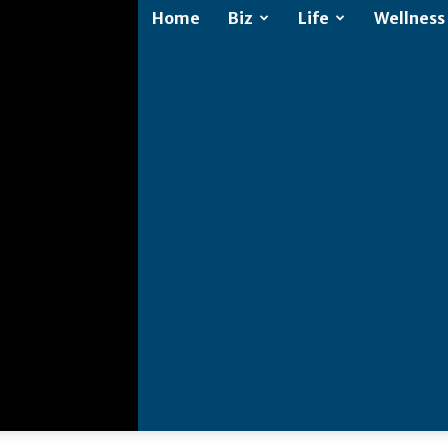
Home
Biz
Life
Wellness